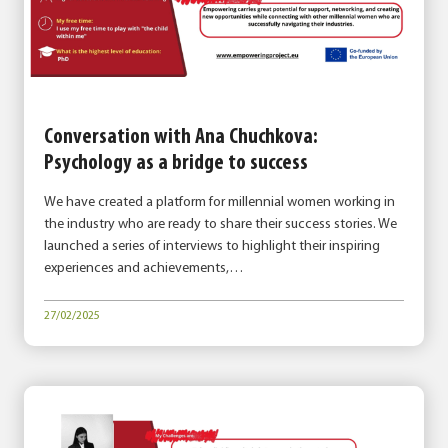
Conversation with Ana Chuchkova:
Psychology as a bridge to success
We have created a platform for millennial women working in
the industry who are ready to share their success stories. We
launched a series of interviews to highlight their inspiring
experiences and achievements,…
27/02/2025