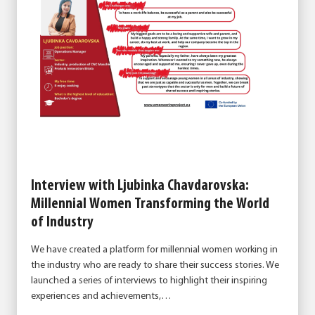
Interview with Ljubinka Chavdarovska:
Millennial Women Transforming the World
of Industry
We have created a platform for millennial women working in
the industry who are ready to share their success stories. We
launched a series of interviews to highlight their inspiring
experiences and achievements,…