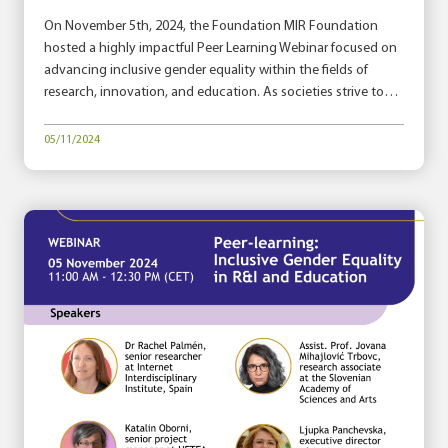
On November 5th, 2024, the Foundation MIR Foundation
hosted a highly impactful Peer Learning Webinar focused on
advancing inclusive gender equality within the fields of
research, innovation, and education. As societies strive to…
05/11/2024