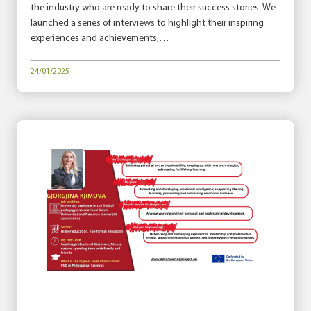
the industry who are ready to share their success stories. We
launched a series of interviews to highlight their inspiring
experiences and achievements,…
24/01/2025