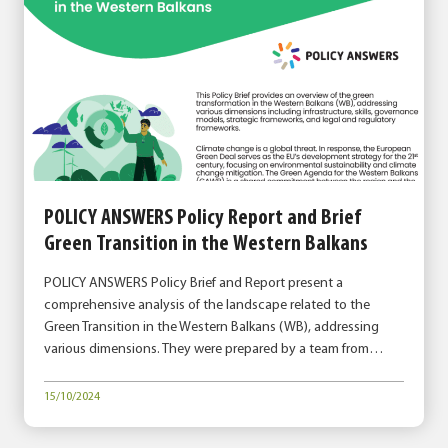
POLICY ANSWERS Policy Report and Brief
Green Transition in the Western Balkans
POLICY ANSWERS Policy Brief and Report present a
comprehensive analysis of the landscape related to the
Green Transition in the Western Balkans (WB), addressing
various dimensions. They were prepared by a team from…
15/10/2024