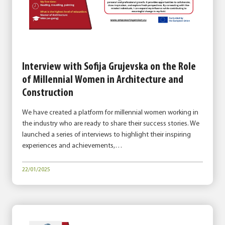
Interview with Sofija Grujevska on the Role
of Millennial Women in Architecture and
Construction
We have created a platform for millennial women working in
the industry who are ready to share their success stories. We
launched a series of interviews to highlight their inspiring
experiences and achievements,…
22/01/2025