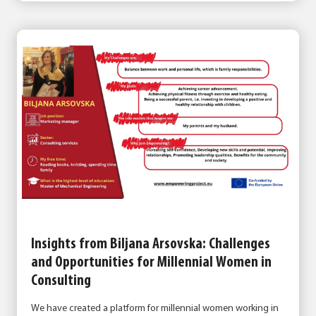
Insights from Biljana Arsovska: Challenges
and Opportunities for Millennial Women in
Consulting
We have created a platform for millennial women working in