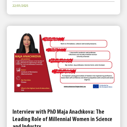
22/01/2025
Interview with PhD Maja Anachkova: The
Leading Role of Millennial Women in Science
and Industry