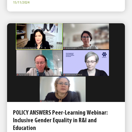
15/11/2024
POLICY ANSWERS Peer-Learning Webinar:
Inclusive Gender Equality in R&I and
Education