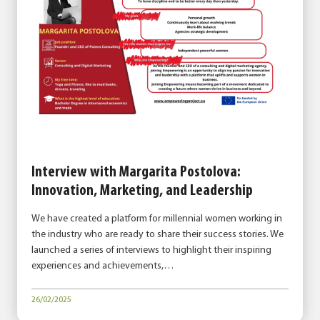
Interview with Margarita Postolova:
Innovation, Marketing, and Leadership
We have created a platform for millennial women working in
the industry who are ready to share their success stories. We
launched a series of interviews to highlight their inspiring
experiences and achievements,…
26/02/2025