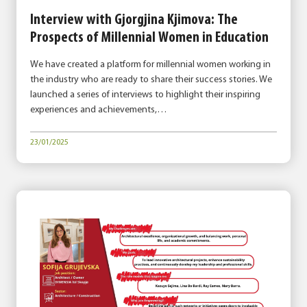
Interview with Gjorgjina Kjimova: The
Prospects of Millennial Women in Education
We have created a platform for millennial women working in
the industry who are ready to share their success stories. We
launched a series of interviews to highlight their inspiring
experiences and achievements,…
23/01/2025