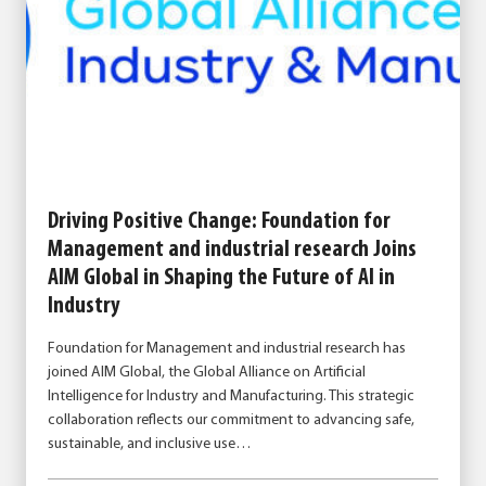
Driving Positive Change: Foundation for
Management and industrial research Joins
AIM Global in Shaping the Future of AI in
Industry
Foundation for Management and industrial research has
joined AIM Global, the Global Alliance on Artificial
Intelligence for Industry and Manufacturing. This strategic
collaboration reflects our commitment to advancing safe,
sustainable, and inclusive use…