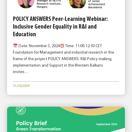
POLICY ANSWERS Peer-Learning Webinar:
Inclusive Gender Equality in R&I and
Education
Date: November 5, 2024
Time: 11:00-12:30 CET
Foundation for Management and industrial research in the
frame of the project POLICY ANSWERS: R&I Policy making,
implementation and Support in the Western Balkans
invites…
31/10/2024