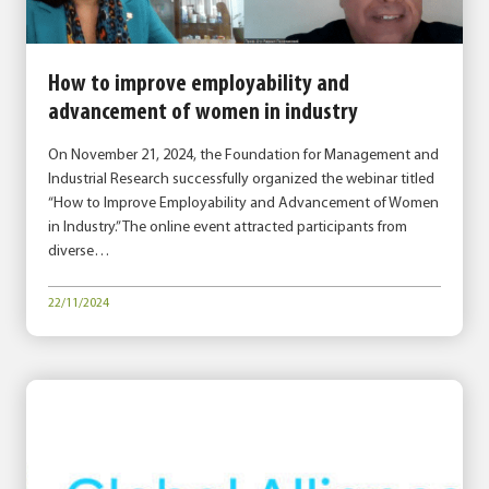
How to improve employability and
advancement of women in industry
On November 21, 2024, the Foundation for Management and
Industrial Research successfully organized the webinar titled
“How to Improve Employability and Advancement of Women
in Industry.” The online event attracted participants from
diverse…
22/11/2024