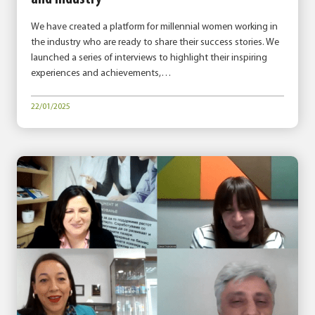
We have created a platform for millennial women working in
the industry who are ready to share their success stories. We
launched a series of interviews to highlight their inspiring
experiences and achievements,…
22/01/2025