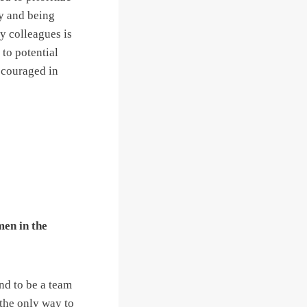
ly and being
y colleagues is
to potential
scouraged in
men in the
nd to be a team
the only way to