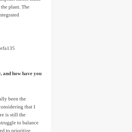
 the plant. The
integrated
y, and how have you
ally been the
considering that I
 is still the
struggle to balance
d to prioritize