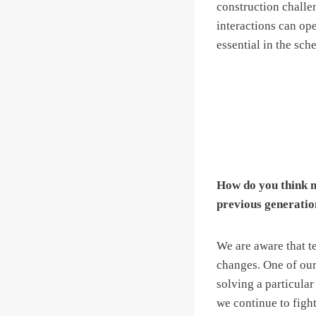
construction chall
interactions can op
essential in the sch
How do you think m
previous generatio
We are aware that te
changes. One of our 
solving a particular
we continue to figh