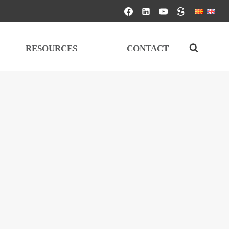
RESOURCES
CONTACT