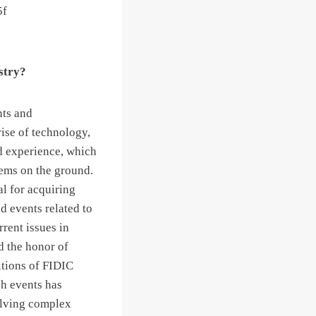
ustry?
nts and
rise of technology,
ld experience, which
lems on the ground.
al for acquiring
d events related to
rrent issues in
d the honor of
itions of FIDIC
ch events has
olving complex