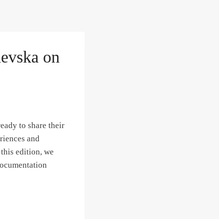
levska on
eady to share their
eriences and
his edition, we
 documentation