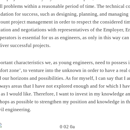
all problems within a reasonable period of time. The technical 
ndation for success, such as designing, planning, and managing 
ccount project management in order to respect the considered tim
tion and negotiations with representatives of the Employer, En
erators is essential for us as engineers, as only in this way c
iver successful projects.
ortant characteristics we, as young engineers, need to possess i
fort zone’, to venture into the unknown in order to have a real 
our horizons and possibilities. As for myself, I can say that I 
lways areas that I have not explored enough and for which I hav
s I would like. Therefore, I want to invest in my knowledge a
hops as possible to strengthen my position and knowledge in th
vil engineering.