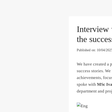
Interview
the succes
Published on:
10/04/202
We have created a p
success stories. We 
achievements, focus
spoke with
MSc Iva
department and pro