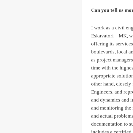
Can you tell us mo
I work as a civil e
Eskavatori – MK, w
offering its service
boulevards, local a
as project managers
time with the highes
appropriate solutio
other hand, closely
Engineers, and repre
and dynamics and i
and monitoring the 
and actual problems,
documentation to su
includes a certified