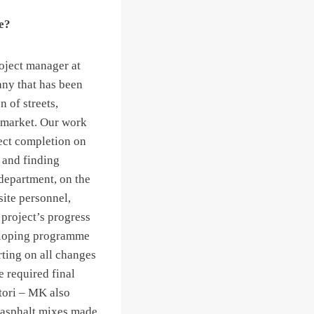
e?
roject manager at
ny that has been
n of streets,
 market. Our work
ject completion on
s and finding
department, on the
site personnel,
 project’s progress
eloping programme
rting on all changes
e required final
tori – MK also
of asphalt mixes made