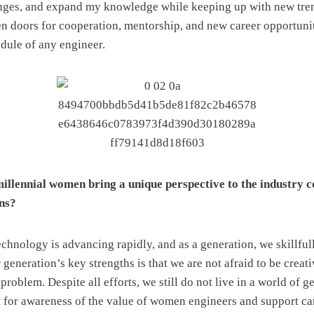
enges, and expand my knowledge while keeping up with new tre
en doors for cooperation, mentorship, and new career opportuni
edule of any engineer.
illennial women bring a unique perspective to the industry 
ns?
chnology is advancing rapidly, and as a generation, we skillful
generation’s key strengths is that we are not afraid to be creat
 problem. Despite all efforts, we still do not live in a world of g
t for awareness of the value of women engineers and support c