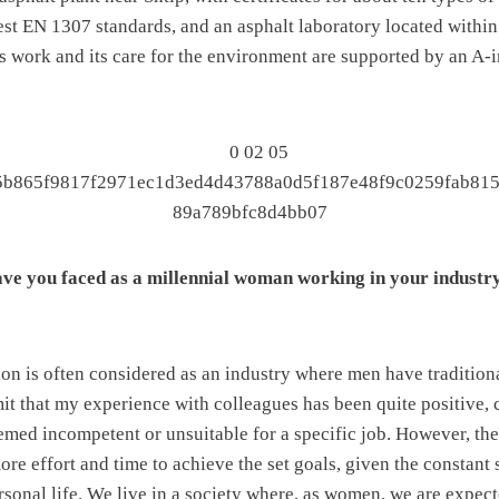
est EN 1307 standards, and an asphalt laboratory located within
’s work and its care for the environment are supported by an A-
ve you faced as a millennial woman working in your industr
on is often considered as an industry where men have tradition
it that my experience with colleagues has been quite positive, 
ed incompetent or unsuitable for a specific job. However, there
ore effort and time to achieve the set goals, given the constant 
sonal life. We live in a society where, as women, we are expecte