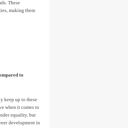
nds. These
ties, making them
compared to
ly keep up to these
ive when it comes to
ender equality, but
areer development in