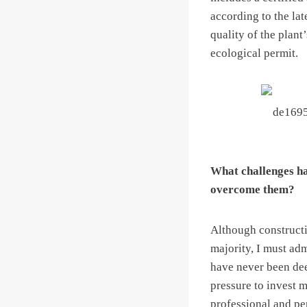
according to the lat
quality of the plant
ecological permit.
What challenges ha
overcome them?
Although constructi
majority, I must adm
have never been deem
pressure to invest m
professional and per