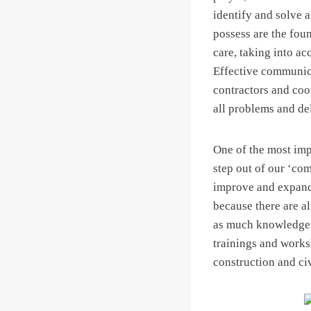
identify and solve 
possess are the fou
care, taking into a
Effective communica
contractors and coop
all problems and del
One of the most imp
step out of our ‘com
improve and expand 
because there are a
as much knowledge a
trainings and works
construction and ci