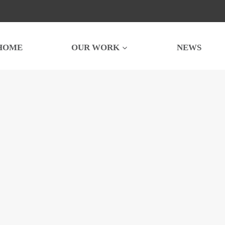
HOME
OUR WORK
NEWS