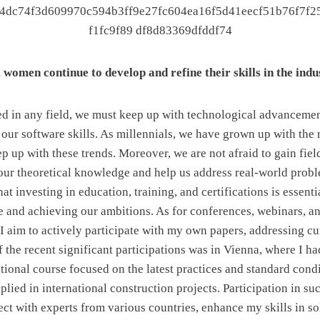
women continue to develop and refine their skills in the ind
ed in any field, we must keep up with technological advanceme
our software skills. As millennials, we have grown up with the 
p up with these trends. Moreover, we are not afraid to gain fie
in our theoretical knowledge and help us address real-world prob
at investing in education, training, and certifications is essenti
and achieving our ambitions. As for conferences, webinars, an
 I aim to actively participate with my own papers, addressing cu
 the recent significant participations was in Vienna, where I ha
ational course focused on the latest practices and standard cond
plied in international construction projects. Participation in su
ct with experts from various countries, enhance my skills in s