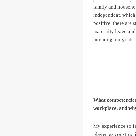
family and househol
independent, which 
positive, there are
maternity leave and
pursuing our goals.
What competencies 
workplace, and wh
My experience so far
player, as construc