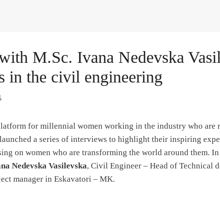
 with M.Sc. Ivana Nedevska Vasi
s in the civil engineering
5
latform for millennial women working in the industry who are r
launched a series of interviews to highlight their inspiring exp
ing on women who are transforming the world around them. In t
na Nedevska Vasilevska
, Civil Engineer – Head of Technical
ject manager in Eskavatori – MK.