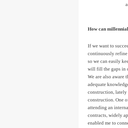
How can millennial 
If we want to succe
continuously refine 
so we can easily kee
will fill the gaps 
We are also aware th
adequate knowledge 
construction, lately
construction. One of
attending an intern
contracts, widely ap
enabled me to conne