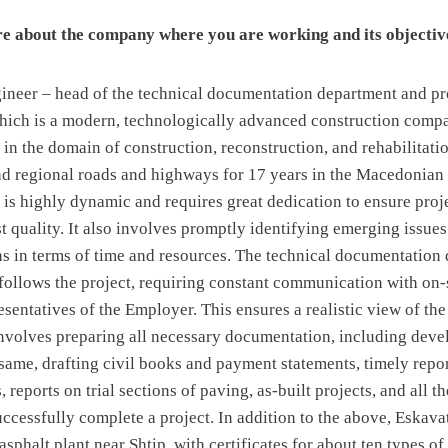
re about the company where you are working and its objectiv
ngineer – head of the technical documentation department and p
hich is a modern, technologically advanced construction compa
s in the domain of construction, reconstruction, and rehabilitatio
nd regional roads and highways for 17 years in the Macedonian
 is highly dynamic and requires great dedication to ensure pro
t quality. It also involves promptly identifying emerging issue
ns in terms of time and resources. The technical documentation 
 follows the project, requiring constant communication with on-
sentatives of the Employer. This ensures a realistic view of the
nvolves preparing all necessary documentation, including dev
same, drafting civil books and payment statements, timely repo
 reports on trial sections of paving, as-built projects, and all th
ccessfully complete a project. In addition to the above, Eskava
 asphalt plant near Shtip, with certificates for about ten types 