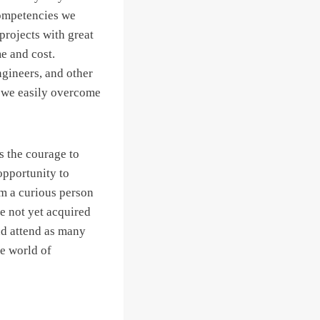
competencies we
projects with great
e and cost.
gineers, and other
an we easily overcome
s the courage to
opportunity to
am a curious person
e not yet acquired
nd attend as many
e world of