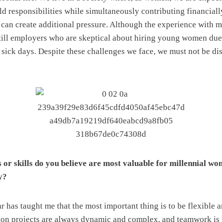
d responsibilities while simultaneously contributing financial
can create additional pressure. Although the experience with m
 still employers who are skeptical about hiring young women due 
 sick days. Despite these challenges we face, we must not be di
or skills do you believe are most valuable for millennial wo
y?
 has taught me that the most important thing is to be flexible a
tion projects are always dynamic and complex, and teamwork is 