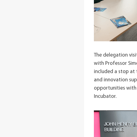
The delegation vis
with Professor Simo
included a stop at
and innovation sup
opportunities with
Incubator.