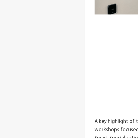
A key highlight of 
workshops focused o