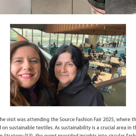
the visit was attending the Source Fashion Fair 2025, where t
n sustainable textiles. As sustainability is a crucial area in