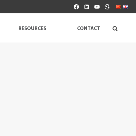
RESOURCES
CONTACT