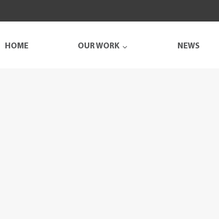
HOME
OUR WORK
NEWS