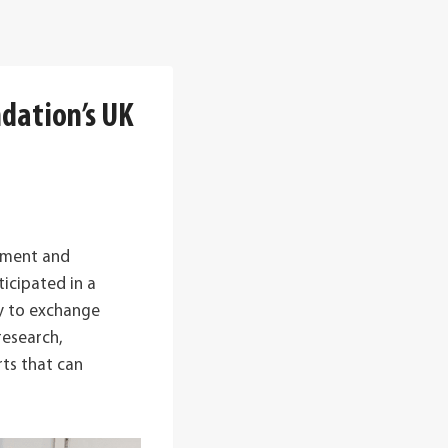
ndation’s UK
ement and
icipated in a
ty to exchange
research,
ts that can