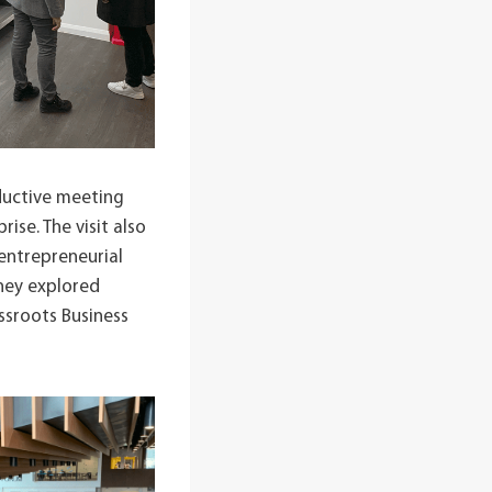
ductive meeting
ise. The visit also
entrepreneurial
they explored
ssroots Business