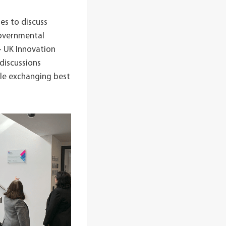
es to discuss
Governmental
– UK Innovation
discussions
ile exchanging best