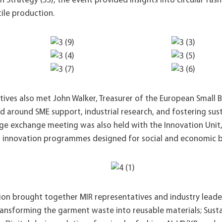
n Strategy (S3), the event provided insights into circular fash
ile production.
ives also met John Walker, Treasurer of the European Small Bu
ed around SME support, industrial research, and fostering su
e exchange meeting was also held with the Innovation Unit
 innovation programmes designed for social and economic b
ion brought together MIR representatives and industry leader
ransforming the garment waste into reusable materials; Susta