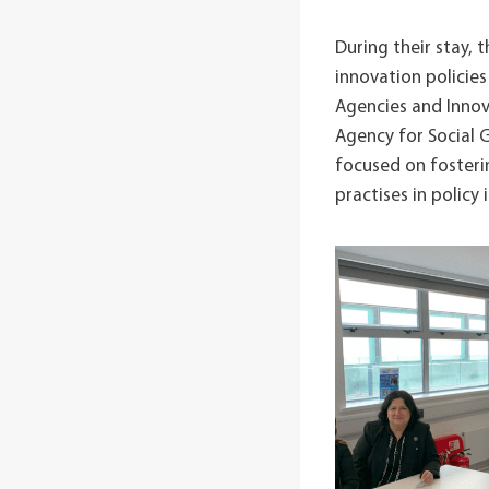
During their stay,
innovation polici
Agencies and Innov
Agency for Social 
focused on fosteri
practises in policy