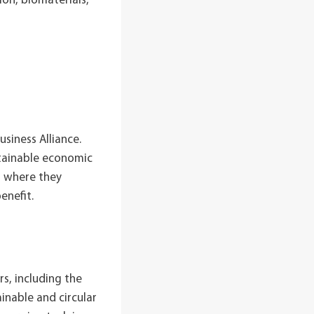
ion, biomaterials,
siness Alliance.
stainable economic
, where they
enefit.
s, including the
inable and circular