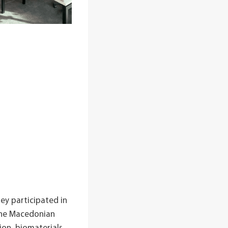
hey participated in
 the Macedonian