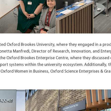
ited Oxford Brookes University, where they engaged in a pro
netta Manfredi, Director of Research, Innovation, and Enterpr
 the Oxford Brookes Enterprise Centre, where they discussed 
port systems within the university ecosystem. Additionally, 
 Oxford Women in Business, Oxford Science Enterprises & Gra