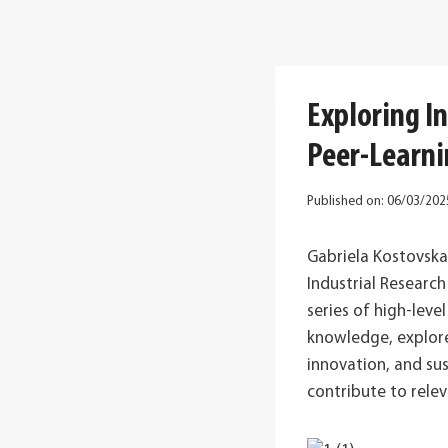
Exploring I
Peer-Learni
Published on:
06/03/202
Gabriela Kostovsk
Industrial Researc
series of high-lev
knowledge, explore 
innovation, and su
contribute to rele