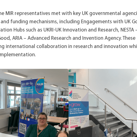
 the MIR representatives met with key UK governmental agenci
es and funding mechanisms, including Engagements with UK 
ation Hubs such as UKRI-UK Innovation and Research, NESTA 
Good, ARIA – Advanced Research and Invention Agency. These 
ng international collaboration in research and innovation wh
 implementation.