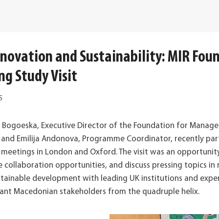
nnovation and Sustainability: MIR Fou
ng Study Visit
5
a Bogoeska, Executive Director of the Foundation for Manag
h and Emilija Andonova, Programme Coordinator, recently part
el meetings in London and Oxford. The visit was an opportuni
collaboration opportunities, and discuss pressing topics in 
stainable development with leading UK institutions and exper
vant Macedonian stakeholders from the quadruple helix.