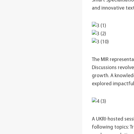
Smart Specialisatio
and innovative text
The MIR representat
Discussions revolv
growth. A knowledg
explored impactful
A UKRI-hosted sess
following topics: T