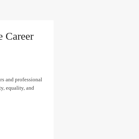
 Career
rs and professional
y, equality, and