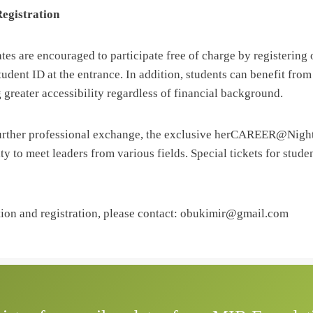
Registration
tes are encouraged to participate free of charge by registering
tudent ID at the entrance. In addition, students can benefit from
 greater accessibility regardless of financial background.
further professional exchange, the exclusive herCAREER@Nigh
ty to meet leaders from various fields. Special tickets for studen
tion and registration, please contact: obukimir@gmail.com