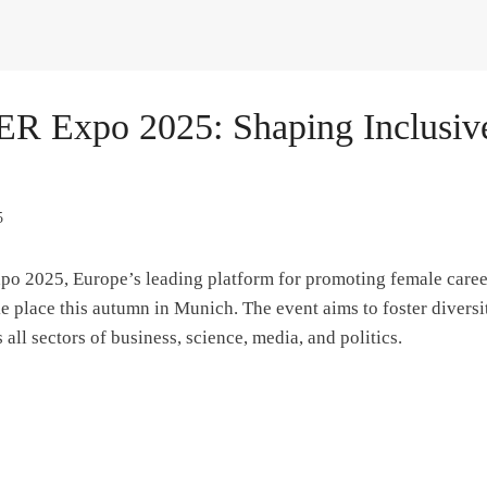
 Expo 2025: Shaping Inclusive
5
 2025, Europe’s leading platform for promoting female caree
e place this autumn in Munich. The event aims to foster diversit
 all sectors of business, science, media, and politics.