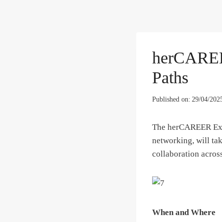
herCAREER
Paths
Published on:
29/04/202
The herCAREER Expo
networking, will tak
collaboration across
When and Where