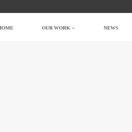
HOME
OUR WORK
NEWS