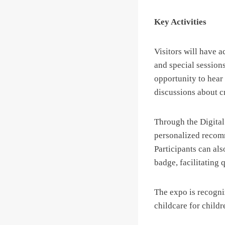
Key Activities
Visitors will have 
and special session
opportunity to hear
discussions about cr
Through the Digital
personalized recomm
Participants can als
badge, facilitating 
The expo is recogniz
childcare for childr