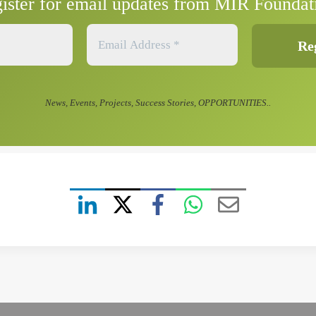
ister for email updates from MIR Foundat
News, Events, Projects, Success Stories, OPPORTUNITIES..