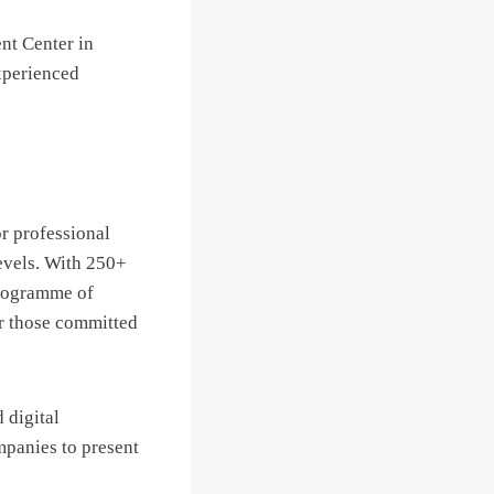
nt Center in
xperienced
or professional
evels. With 250+
programme of
or those committed
 digital
mpanies to present