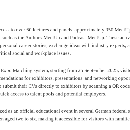
access to over 60 lectures and panels, approximately 350 MeetUp
s such as the Authors-MeetUp and Podcast-MeetUp. These activi
 personal career stories, exchange ideas with industry experts, 
itical social and workplace issues.
 Expo Matching system, starting from 25 September 2025, visit
endations for exhibitors, presentations, and networking opport
o submit their CVs directly to exhibitors by scanning a QR code 
quick access to talent pools and potential employers.
ed as an official educational event in several German federal s
en aged two to six, making it accessible for visitors with familie