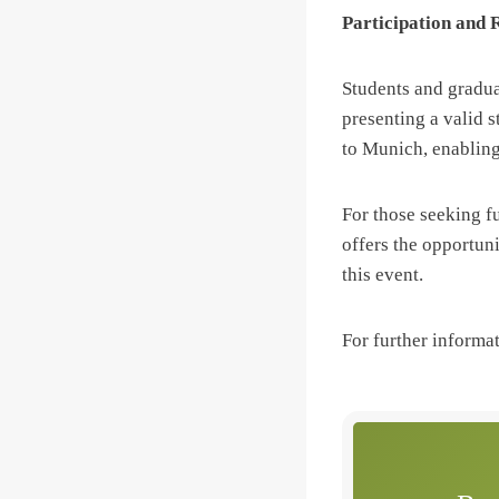
Participation and 
Students and gradua
presenting a valid s
to Munich, enabling
For those seeking 
offers the opportuni
this event.
For further informa