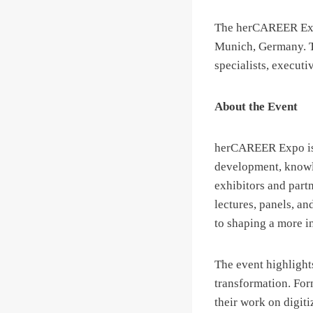
The herCAREER Expo
Munich, Germany. Th
specialists, executi
About the Event
herCAREER Expo is m
development, knowle
exhibitors and part
lectures, panels, an
to shaping a more i
The event highlights
transformation. For
their work on digit