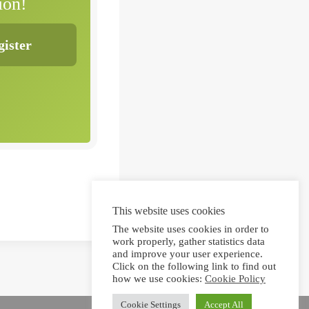
ion!
This website uses cookies
The website uses cookies in order to
work properly, gather statistics data
and improve your user experience.
Click on the following link to find out
how we use cookies:
Cookie Policy
Cookie Settings
Accept All