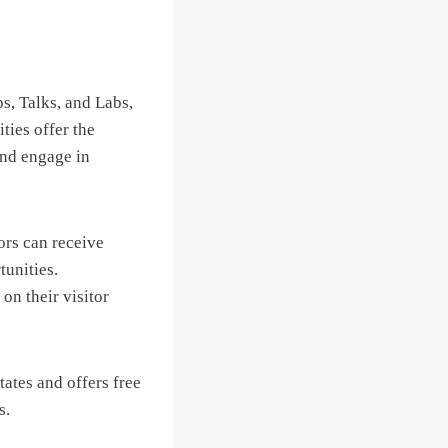
s, Talks, and Labs,
ties offer the
and engage in
ors can receive
unities.
on their visitor
tates and offers free
s.