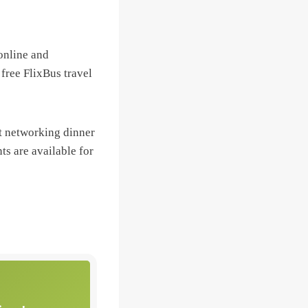
 online and
 free FlixBus travel
t networking dinner
ts are available for