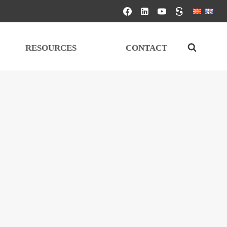
RESOURCES
CONTACT