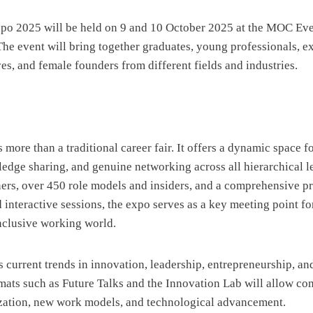
 2025 will be held on 9 and 10 October 2025 at the MOC Eve
e event will bring together graduates, young professionals, e
ves, and female founders from different fields and industries.
ore than a traditional career fair. It offers a dynamic space f
dge sharing, and genuine networking across all hierarchical l
ners, over 450 role models and insiders, and a comprehensive 
d interactive sessions, the expo serves as a key meeting point f
nclusive working world.
 current trends in innovation, leadership, entrepreneurship, and
mats such as Future Talks and the Innovation Lab will allow co
ization, new work models, and technological advancement.