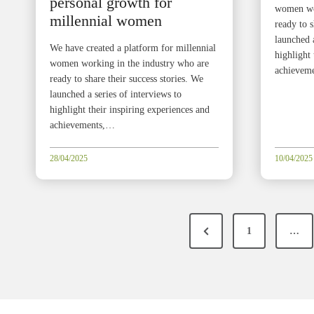
personal growth for
women wor
millennial women
ready to s
launched a
We have created a platform for millennial
highlight 
women working in the industry who are
achievem
ready to share their success stories. We
launched a series of interviews to
highlight their inspiring experiences and
achievements,…
28/04/2025
10/04/2025
P
P
1
…
o
r
e
s
v