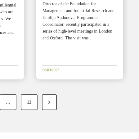
Director of the Foundation for
millennial
Management and Industrial Research and
 who are
Emilija Andonova, Programme
ies. We
Coordinator, recently participated in a
o
series of high-level meetings in London
nces and
and Oxford. The visit was…
06/03/2025
N
…
12
e
x
t