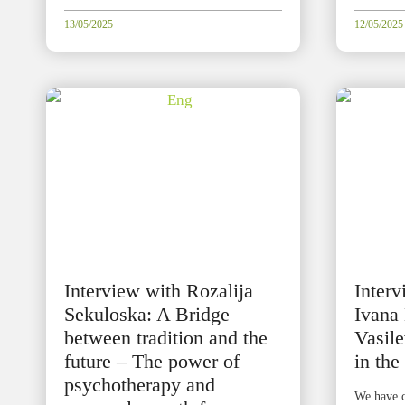
13/05/2025
12/05/2025
Interview with Rozalija
Inter
Sekuloska: A Bridge
Ivana
between tradition and the
Vasile
future – The power of
in the
psychotherapy and
We have c