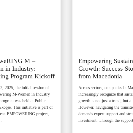
weRING M –
Empowering Sustain
 in Industry:
Growth: Success Sto
ing Program Kickoff
from Macedonia
, 2025, the initial session of
Across sectors, companies in M
wering M-Women in Industry
increasingly recognize that susta
program was held at Public
growth is not just a trend, but a 
opje. This initiative is part of
However, navigating the transiti
pean EMPOWERING project,
demands expert support and stra
…
investment. Through the suppor