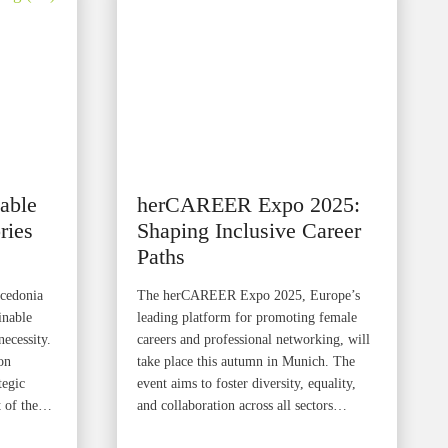
able
herCAREER Expo 2025:
ries
Shaping Inclusive Career
Paths
acedonia
The herCAREER Expo 2025, Europe’s
inable
leading platform for promoting female
necessity.
careers and professional networking, will
on
take place this autumn in Munich. The
tegic
event aims to foster diversity, equality,
t of the…
and collaboration across all sectors…