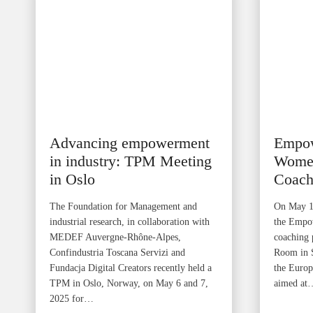
Advancing empowerment
Empo
in industry: TPM Meeting
Women
in Oslo
Coach
The Foundation for Management and
On May 12
industrial research, in collaboration with
the Empo
MEDEF Auvergne-Rhône-Alpes,
coaching 
Confindustria Toscana Servizi and
Room in Sk
Fundacja Digital Creators recently held a
the Euro
TPM in Oslo, Norway, on May 6 and 7,
aimed at
2025 for…