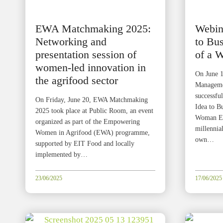
EWA Matchmaking 2025:
Webin
Networking and
to Bus
presentation session of
of a 
women-led innovation in
On June 1
the agrifood sector
Managemen
successfu
On Friday, June 20, EWA Matchmaking
Idea to B
2025 took place at Public Room, an event
Woman Ent
organized as part of the Empowering
millennial
Women in Agrifood (EWA) programme,
own…
supported by EIT Food and locally
implemented by…
23/06/2025
17/06/2025