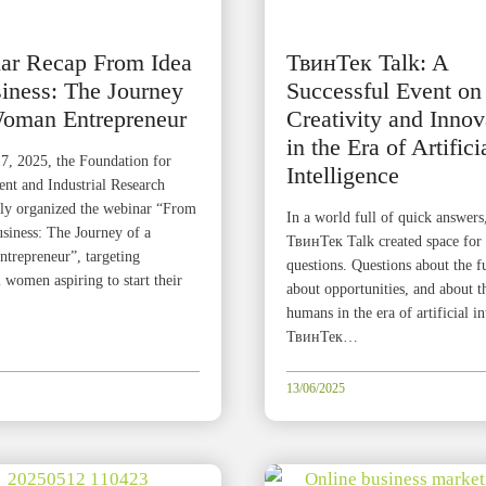
ar Recap From Idea
ТвинТек Talk: A
iness: The Journey
Successful Event on
Woman Entrepreneur
Creativity and Innov
in the Era of Artifici
7, 2025, the Foundation for
Intelligence
t and Industrial Research
lly organized the webinar “From
In a world full of quick answers
usiness: The Journey of a
ТвинТек Talk created space for 
repreneur”, targeting
questions. Questions about the f
 women aspiring to start their
about opportunities, and about t
humans in the era of artificial in
ТвинТек…
13/06/2025