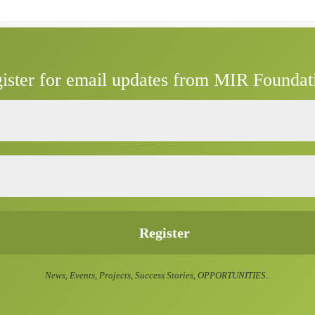
ister for email updates from MIR Foundat
News, Events, Projects, Success Stories, OPPORTUNITIES..