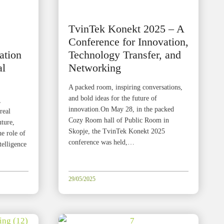
TvinTek Konekt 2025 – A
Conference for Innovation,
ation
Technology Transfer, and
al
Networking
A packed room, inspiring conversations,
and bold ideas for the future of
,
innovation.On May 28, in the packed
real
Cozy Room hall of Public Room in
uture,
Skopje, the TvinTek Konekt 2025
he role of
conference was held,…
telligence
29/05/2025