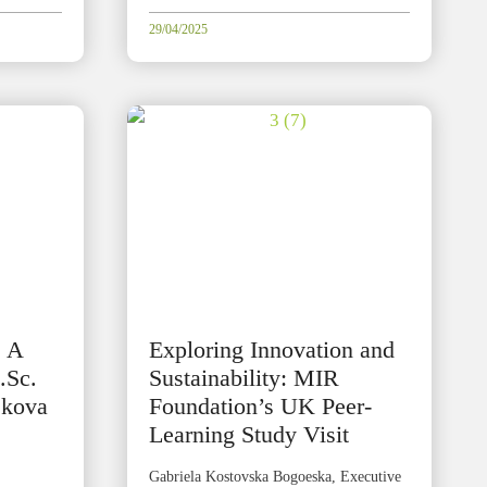
29/04/2025
: A
Exploring Innovation and
.Sc.
Sustainability: MIR
jkova
Foundation’s UK Peer-
Learning Study Visit
Gabriela Kostovska Bogoeska, Executive