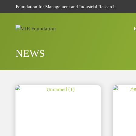
Skip
Foundation for Management and Industrial Research
to
content
NEWS