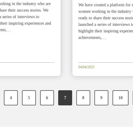
king in the industry who are
We have created a platform for 
hare their success stories. We
women working in the industry
 series of interviews to
ready to share their success stor
their inspiring experiences and
launched a series of interviews t
ents,…
highlight their inspiring experie
achievements,…
04/04/2025
4
5
6
7
8
9
10