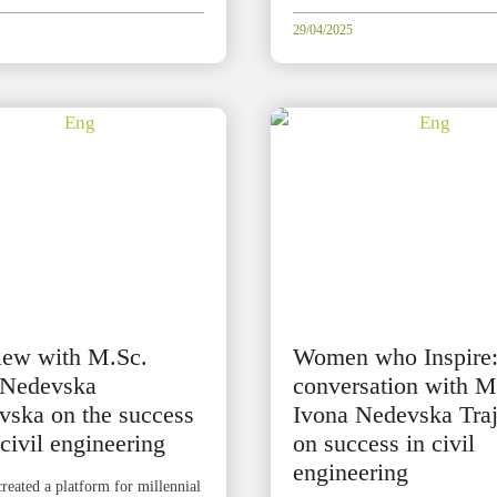
29/04/2025
view with M.Sc.
Women who Inspire
 Nedevska
conversation with M
vska on the success
Ivona Nedevska Tra
 civil engineering
on success in civil
engineering
reated a platform for millennial