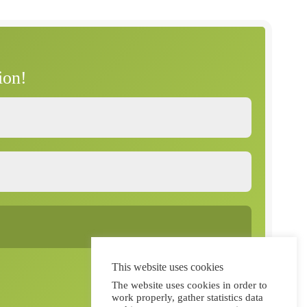
P
a
g
e
ion!
This website uses cookies
The website uses cookies in order to
work properly, gather statistics data