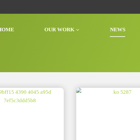
HOME
OUR WORK
NEWS