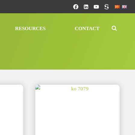
RESOURCES
CONTACT