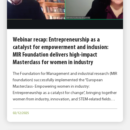
Webinar recap: Entrepreneurship as a
catalyst for empowerment and inclusion:
MIR Foundation delivers high-impact
Masterclass for women in industry
The Foundation for Management and industrial research (MIR
foundation) successfully implemented the “European
Masterclass- Empowering women in industry:
Entrepreneurship as a catalyst for change”, bringing together
women from industry, innovation, and STEM-related fields…
02/12/2025