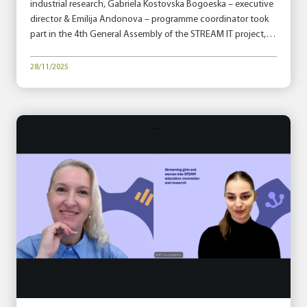
industrial research, Gabriela Kostovska Bogoeska – executive
director & Emilija Andonova – programme coordinator took
part in the 4th General Assembly of the STREAM IT project,…
28/11/2025