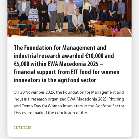
The Foundation for Management and
industrial research awarded €10,000 and
€5,000 within EWA Macedonia 2025 –
Financial support from EIT Food for women
innovators in the agrifood sector
On 20 November 2025, the Foundation for Management and
industrial research organized EWA Macedonia 2025: Pitching
and Demo Day for Women Innovators in the Agrifood Sector.
This event marked the conclusion of the…
21/11/2025