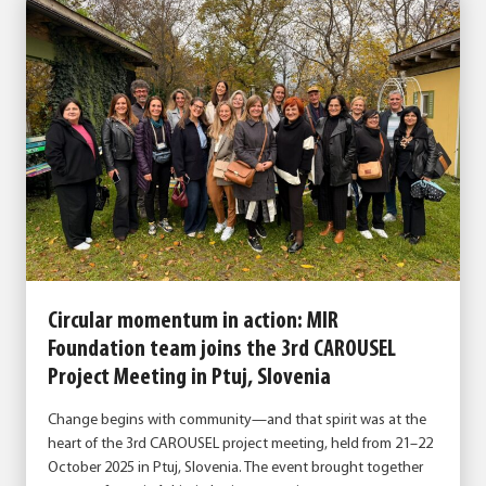
Circular momentum in action: MIR
Foundation team joins the 3rd CAROUSEL
Project Meeting in Ptuj, Slovenia
Change begins with community—and that spirit was at the
heart of the 3rd CAROUSEL project meeting, held from 21–22
October 2025 in Ptuj, Slovenia. The event brought together