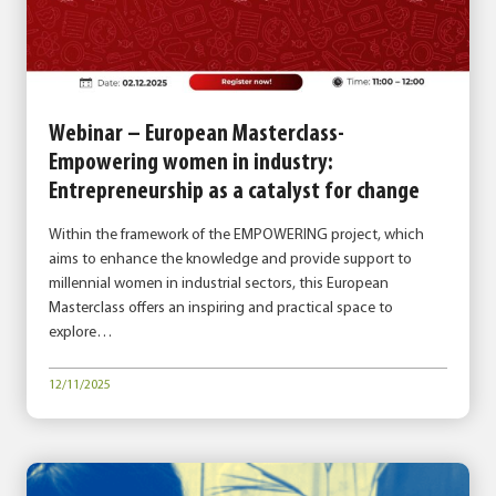
Webinar – European Masterclass-
Empowering women in industry:
Entrepreneurship as a catalyst for change
Within the framework of the EMPOWERING project, which
aims to enhance the knowledge and provide support to
millennial women in industrial sectors, this European
Masterclass offers an inspiring and practical space to
explore…
12/11/2025