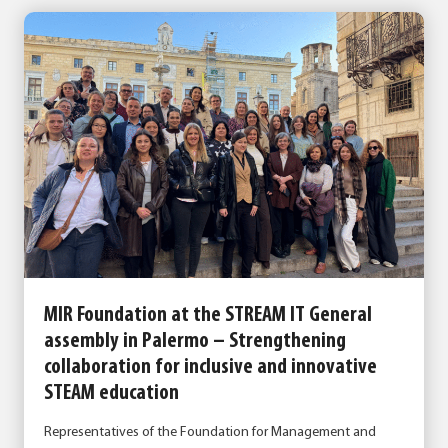
MIR Foundation at the STREAM IT General
assembly in Palermo – Strengthening
collaboration for inclusive and innovative
STEAM education
Representatives of the Foundation for Management and