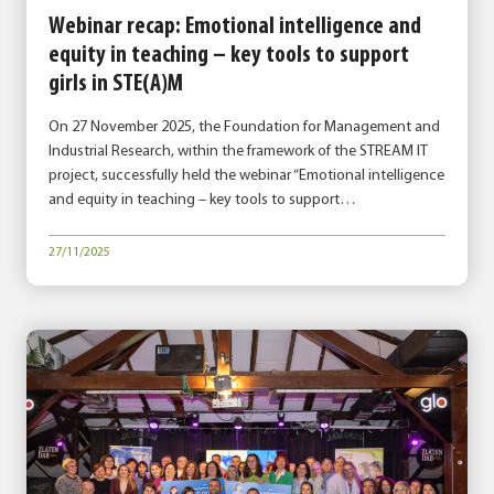
Webinar recap: Emotional intelligence and
equity in teaching – key tools to support
girls in STE(A)M
On 27 November 2025, the Foundation for Management and
Industrial Research, within the framework of the STREAM IT
project, successfully held the webinar “Emotional intelligence
and equity in teaching – key tools to support…
27/11/2025