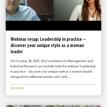
Webinar recap: Leadership in practice –
discover your unique style as a woman
leader
On October 28, 2025, the Foundation for Management and
Industrial Research successfully held the webinar “Leadership
in practice – discover your unique style as a woman leader”,
designed for millennial women who wish…
28/10/2025