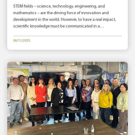
STEM fields – science, technology, engineering, and
mathematics – are the driving force of innovation and
development in the world. However, to have a real impact,
scientific knowledge must be communicated in a…
06/11/2025