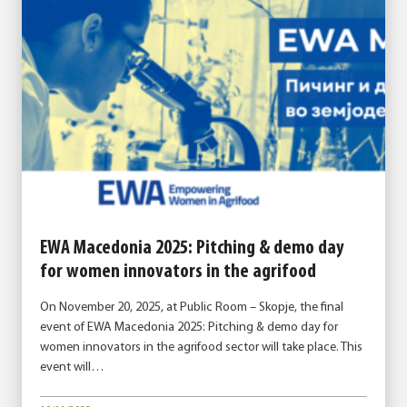
EWA Macedonia 2025: Pitching & demo day
for women innovators in the agrifood
On November 20, 2025, at Public Room – Skopje, the final
event of EWA Macedonia 2025: Pitching & demo day for
women innovators in the agrifood sector will take place. This
event will…