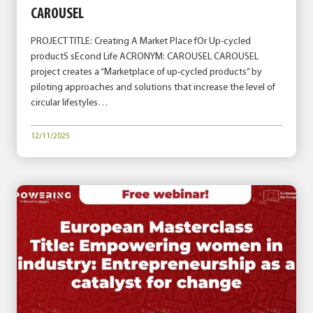
CAROUSEL
PROJECT TITLE: Creating A Market Place fOr Up-cycled
productS sEcond Life ACRONYM: CAROUSEL CAROUSEL
project creates a “Marketplace of up-cycled products” by
piloting approaches and solutions that increase the level of
circular lifestyles…
12/11/2025