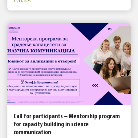
10/11/2025
Call for participants – Mentorship program
for capacity building in science
communication