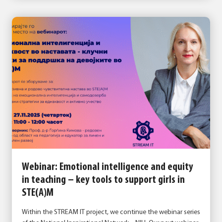
Webinar: Emotional intelligence and equity
in teaching – key tools to support girls in
STE(A)M
Within the STREAM IT project, we continue the webinar series