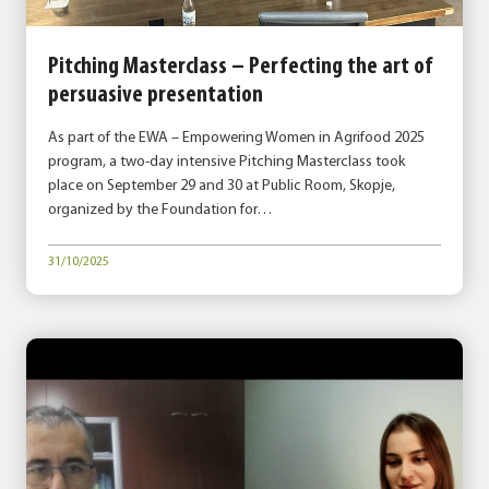
Pitching Masterclass – Perfecting the art of
persuasive presentation
As part of the EWA – Empowering Women in Agrifood 2025
program, a two-day intensive Pitching Masterclass took
place on September 29 and 30 at Public Room, Skopje,
organized by the Foundation for…
31/10/2025