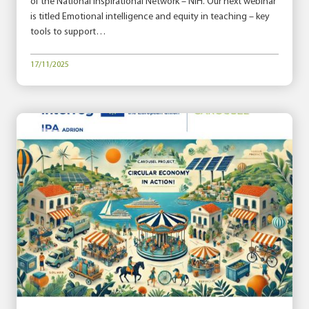
of the National Inspirational Network – NIH. Our next webinar
is titled Emotional intelligence and equity in teaching – key
tools to support…
17/11/2025