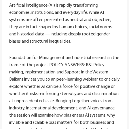
Artificial Intelligence (AI) is rapidly transforming
economies, institutions, and everyday life. While AI
systems are often presented as neutral and objective,
they are in fact shaped by human choices, social norms,
and historical data — including deeply rooted gender
biases and structural inequalities.
Foundation for Management and industrial research in the
frame of the project POLICY ANSWERS: R&I Policy
making, implementation and Support in the Western
Balkans invites you to an peer-learning webinar to critically
explore whether AI can be a force for positive change or
whether it risks reinforcing stereotypes and discrimination
at unprecedented scale. Bringing together voices from
industry, international development, and AI governance,
the session will examine how bias enters AI systems, why
invisible and scalable bias matters for both business and