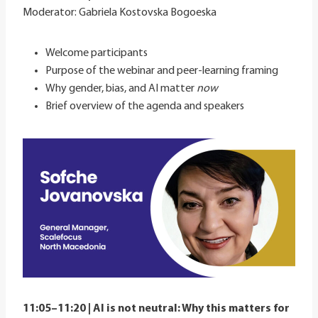
Moderator: Gabriela Kostovska Bogoeska
Welcome participants
Purpose of the webinar and peer-learning framing
Why gender, bias, and AI matter
now
Brief overview of the agenda and speakers
11:05–11:20 | AI is not neutral: Why this matters for