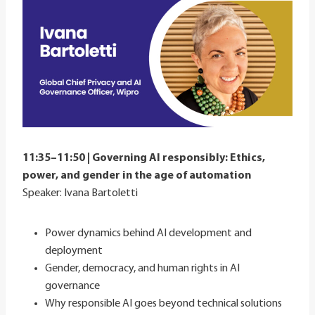
11:35–11:50 | Governing AI responsibly: Ethics,
power, and gender in the age of automation
Speaker: Ivana Bartoletti
Power dynamics behind AI development and
deployment
Gender, democracy, and human rights in AI
governance
Why responsible AI goes beyond technical solutions