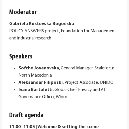
Moderator
Gabriela Kostovska Bogoeska
POLICY ANSWERS project, Foundation for Management
and industrial research
Speakers
Sofche Jovanovska
, General Manager, Scalefocus
North Macedonia
Aleksandar Filiposki
, Project Associate, UNIDO
Ivana Bartoletti
, Global Chief Privacy and AI
Governance Officer, Wipro
Draft agenda
11:00–11:05 | Welcome & setting the scene