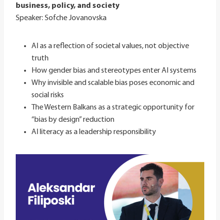
business, policy, and society
Speaker: Sofche Jovanovska
AI as a reflection of societal values, not objective
truth
How gender bias and stereotypes enter AI systems
Why invisible and scalable bias poses economic and
social risks
The Western Balkans as a strategic opportunity for
“bias by design” reduction
AI literacy as a leadership responsibility