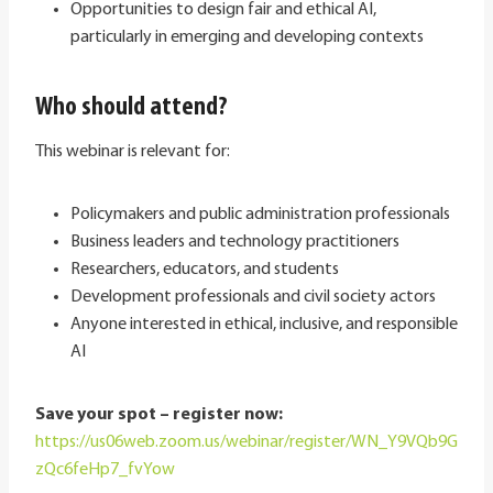
Opportunities to design fair and ethical AI,
particularly in emerging and developing contexts
Who should attend?
This webinar is relevant for:
Policymakers and public administration professionals
Business leaders and technology practitioners
Researchers, educators, and students
Development professionals and civil society actors
Anyone interested in ethical, inclusive, and responsible
AI
Save your spot – register now:
https://us06web.zoom.us/webinar/register/WN_Y9VQb9G
zQc6feHp7_fvYow