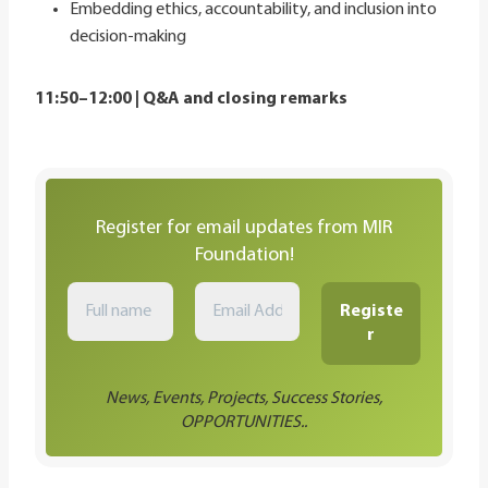
Embedding ethics, accountability, and inclusion into
decision-making
11:50–12:00 | Q&A and closing remarks
Register for email updates from MIR
Foundation!
News, Events, Projects, Success Stories,
OPPORTUNITIES..