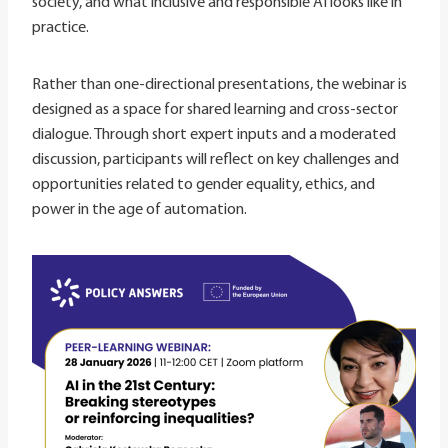
society, and what inclusive and responsible AI looks like in
practice.
Rather than one-directional presentations, the webinar is
designed as a space for shared learning and cross-sector
dialogue. Through short expert inputs and a moderated
discussion, participants will reflect on key challenges and
opportunities related to gender equality, ethics, and
power in the age of automation.