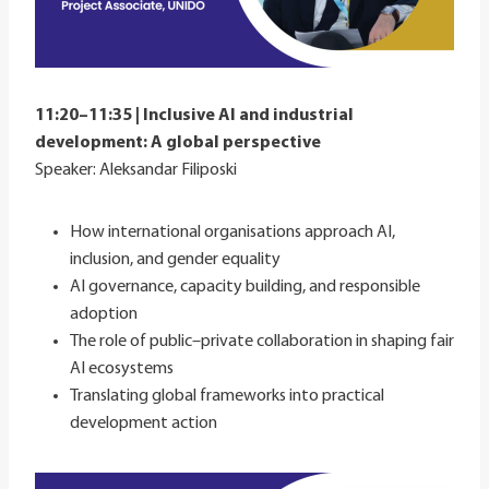
11:20–11:35 | Inclusive AI and industrial
development: A global perspective
Speaker: Aleksandar Filiposki
How international organisations approach AI,
inclusion, and gender equality
AI governance, capacity building, and responsible
adoption
The role of public–private collaboration in shaping fair
AI ecosystems
Translating global frameworks into practical
development action