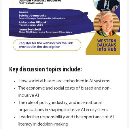
Key discussion topics include:
How societal biases are embedded in AI systems
The economic and social costs of biased and non-
inclusive AI
The role of policy, industry, and international
organisations in shaping inclusive AI ecosystems
Leadership responsibility and the importance of AI
literacy in decision-making