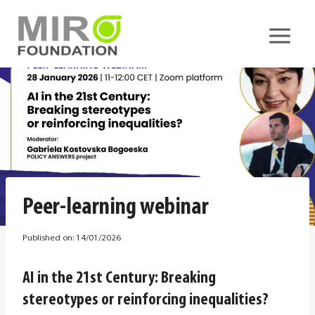
Skip
to
content
Peer-learning webinar
Published on:
14/01/2026
AI in the 21st Century: Breaking
stereotypes or reinforcing inequalities?