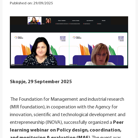
Published on:
29/09/2025
Skopje, 29 September 2025
The Foundation for Management and industrial research
(MIR foundation), in cooperation with the Agency for
innovation, scientific and technological development and
entrepreneurship (INOVA), successfully organized a
Peer
learning webinar on Policy design, coordination,
and monitoring & evaluation (M&E)
. The event was