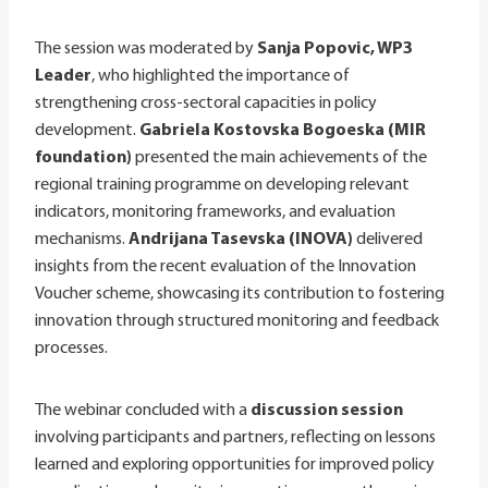
The session was moderated by
Sanja Popovic, WP3
Leader
, who highlighted the importance of
strengthening cross-sectoral capacities in policy
development.
Gabriela Kostovska Bogoeska (MIR
foundation)
presented the main achievements of the
regional training programme on developing relevant
indicators, monitoring frameworks, and evaluation
mechanisms.
Andrijana Tasevska (INOVA)
delivered
insights from the recent evaluation of the Innovation
Voucher scheme, showcasing its contribution to fostering
innovation through structured monitoring and feedback
processes.
The webinar concluded with a
discussion session
involving participants and partners, reflecting on lessons
learned and exploring opportunities for improved policy