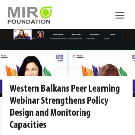
Skip
to
content
Western Balkans Peer Learning
Webinar Strengthens Policy
Design and Monitoring
Capacities