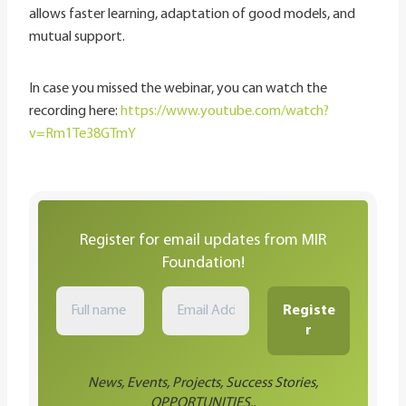
allows faster learning, adaptation of good models, and
mutual support.
In case you missed the webinar, you can watch the
recording here:
https://www.youtube.com/watch?
v=Rm1Te38GTmY
Register for email updates from MIR
Foundation!
News, Events, Projects, Success Stories,
OPPORTUNITIES..