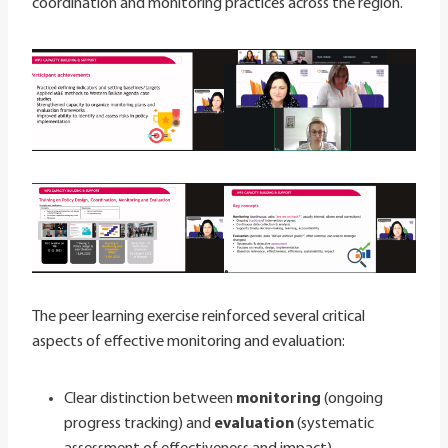
coordination and monitoring practices across the region.
The peer learning exercise reinforced several critical
aspects of effective monitoring and evaluation:
Clear distinction between
monitoring
(ongoing
progress tracking) and
evaluation
(systematic