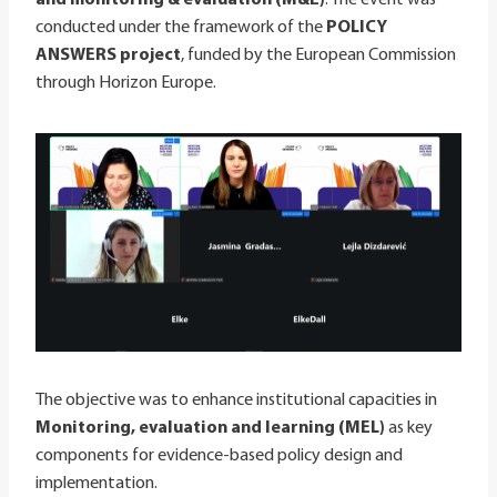
conducted under the framework of the
POLICY
ANSWERS project
, funded by the European Commission
through Horizon Europe.
The objective was to enhance institutional capacities in
Monitoring, evaluation and learning (MEL)
as key
components for evidence-based policy design and
implementation.