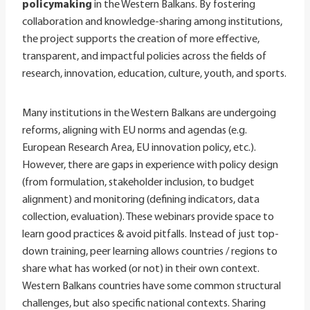
policymaking
in the Western Balkans. By fostering
collaboration and knowledge-sharing among institutions,
the project supports the creation of more effective,
transparent, and impactful policies across the fields of
research, innovation, education, culture, youth, and sports.
Many institutions in the Western Balkans are undergoing
reforms, aligning with EU norms and agendas (e.g.
European Research Area, EU innovation policy, etc.).
However, there are gaps in experience with policy design
(from formulation, stakeholder inclusion, to budget
alignment) and monitoring (defining indicators, data
collection, evaluation). These webinars provide space to
learn good practices & avoid pitfalls. Instead of just top-
down training, peer learning allows countries / regions to
share what has worked (or not) in their own context.
Western Balkans countries have some common structural
challenges, but also specific national contexts. Sharing