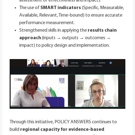
assessment of effectiveness and impact).
The use of
SMART indicators
(Specific, Measurable,
Available, Relevant, Time-bound) to ensure accurate
performance measurement.
Strengthened skills in applying the
results chain
approach
(inputs → outputs → outcomes →
impact) to policy design and implementation.
Through this initiative, POLICY ANSWERS continues to
build
regional capacity for evidence-based