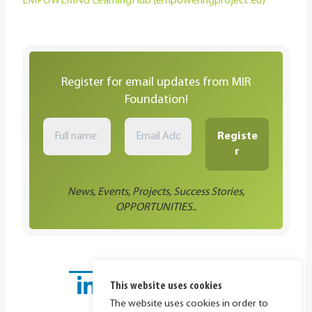
EMPOWERING LearningHub (empoweringproject.eu)
Register for email updates from MIR
Foundation!
News, Events, Projects, Success Stories,
OPPORTUNITIES..
This website uses cookies
The website uses cookies in order to