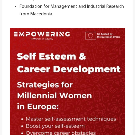
Foundation for Management and Industrial Research
from Macedonia​.