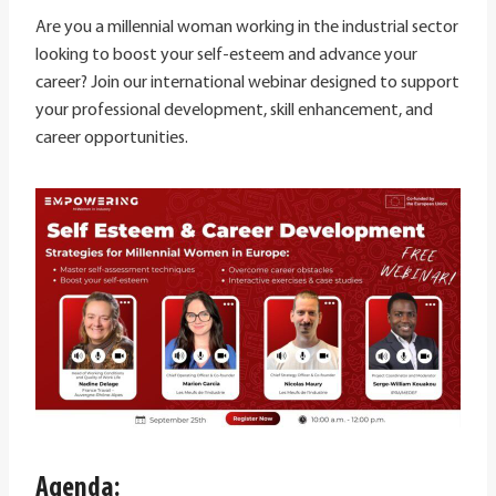
Are you a millennial woman working in the industrial sector
looking to boost your self-esteem and advance your
career? Join our international webinar designed to support
your professional development, skill enhancement, and
career opportunities.
Agenda: