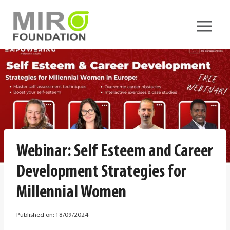
Skip
to
content
Webinar: Self Esteem and Career
Development Strategies for
Millennial Women
Published on:
18/09/2024