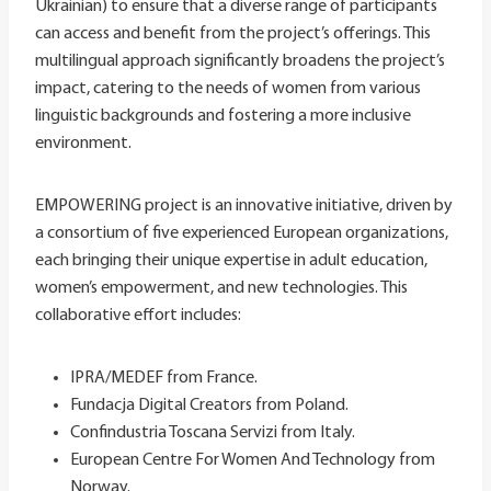
Ukrainian) to ensure that a diverse range of participants
can access and benefit from the project’s offerings. This
multilingual approach significantly broadens the project’s
impact, catering to the needs of women from various
linguistic backgrounds and fostering a more inclusive
environment.
EMPOWERING project is an innovative initiative, driven by
a consortium of five experienced European organizations,
each bringing their unique expertise in adult education,
women’s empowerment, and new technologies. This
collaborative effort includes:
IPRA/MEDEF from France.
Fundacja Digital Creators from Poland.
Confindustria Toscana Servizi from Italy.
European Centre For Women And Technology from
Norway.