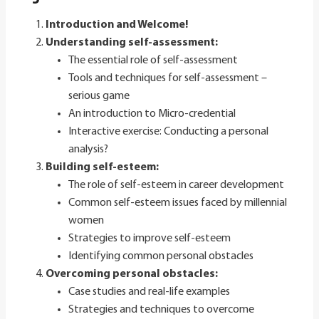
Introduction and Welcome!
Understanding self-assessment:
The essential role of self-assessment
Tools and techniques for self-assessment –
serious game
An introduction to Micro-credential
Interactive exercise: Conducting a personal
analysis?
Building self-esteem:
The role of self-esteem in career development
Common self-esteem issues faced by millennial
women
Strategies to improve self-esteem
Identifying common personal obstacles
Overcoming personal obstacles
:
Case studies and real-life examples
Strategies and techniques to overcome