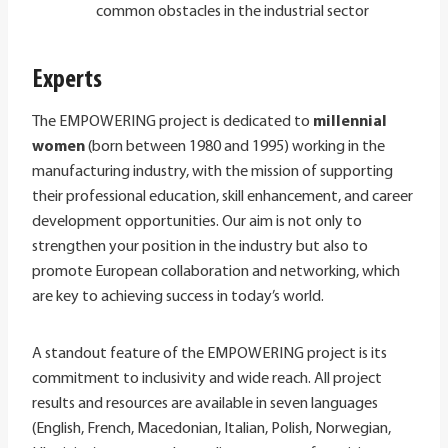
common obstacles in the industrial sector
Experts
The EMPOWERING project is dedicated to
millennial
women
(born between 1980 and 1995) working in the
manufacturing industry, with the mission of supporting
their professional education, skill enhancement, and career
development opportunities. Our aim is not only to
strengthen your position in the industry but also to
promote European collaboration and networking, which
are key to achieving success in today’s world.
A standout feature of the EMPOWERING project is its
commitment to inclusivity and wide reach. All project
results and resources are available in seven languages
(English, French, Macedonian, Italian, Polish, Norwegian,