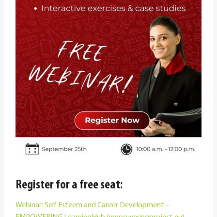
Register for a free seat:
Webinar: Self Esteem and Career Development –