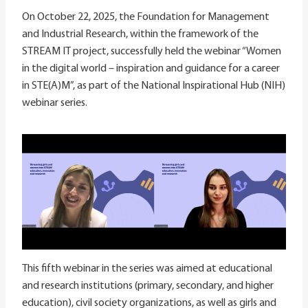
On October 22, 2025, the Foundation for Management
and Industrial Research, within the framework of the
STREAM IT project, successfully held the webinar “Women
in the digital world – inspiration and guidance for a career
in STE(A)M”, as part of the National Inspirational Hub (NIH)
webinar series.
This fifth webinar in the series was aimed at educational
and research institutions (primary, secondary, and higher
education), civil society organizations, as well as girls and