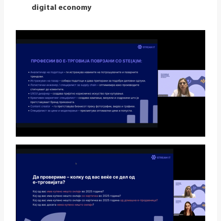
digital economy