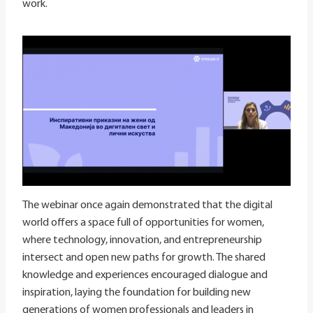
work.
The webinar once again demonstrated that the digital
world offers a space full of opportunities for women,
where technology, innovation, and entrepreneurship
intersect and open new paths for growth. The shared
knowledge and experiences encouraged dialogue and
inspiration, laying the foundation for building new
generations of women professionals and leaders in