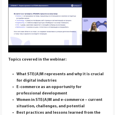
Topics covered in the webinar:
What STE(A)M represents and why it is crucial
for digital industries
E-commerce as an opportunity for
professional development
Women in STE(A)M and e-commerce – current
situation, challenges, and potential
Best practices and lessons learned from the