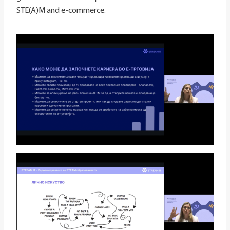
STE(A)M and e-commerce.