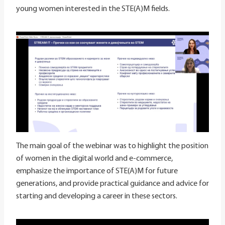
young women interested in the STE(A)M fields.
The main goal of the webinar was to highlight the position
of women in the digital world and e-commerce,
emphasize the importance of STE(A)M for future
generations, and provide practical guidance and advice for
starting and developing a career in these sectors.