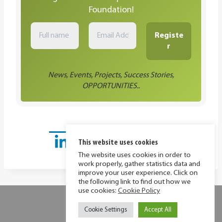
Foundation!
News, Events, Projects, Success Stories,
OPPORTUNITIES..
This website uses cookies
The website uses cookies in order to
work properly, gather statistics data and
improve your user experience. Click on
the following link to find out how we
use cookies:
Cookie Policy
Privacy Policy
Cookie Policy
Cookie Settings
Accept All
© 2026 MIR Foundation