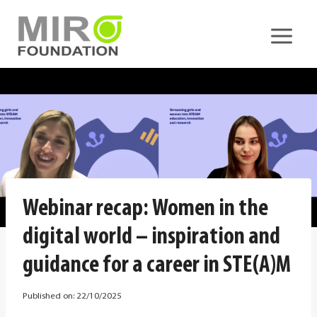
Skip
to
content
Webinar recap: Women in the
digital world – inspiration and
guidance for a career in STE(A)M
Published on:
22/10/2025