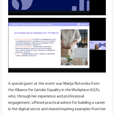
A special guest at the event was Marija Ristovska from
the Alliance for Gender Equality in the Workplace (GEA),
who, through her experience and professional
engagement, offered practical advice for building a career
in the digital sector and shared inspiring examples from her