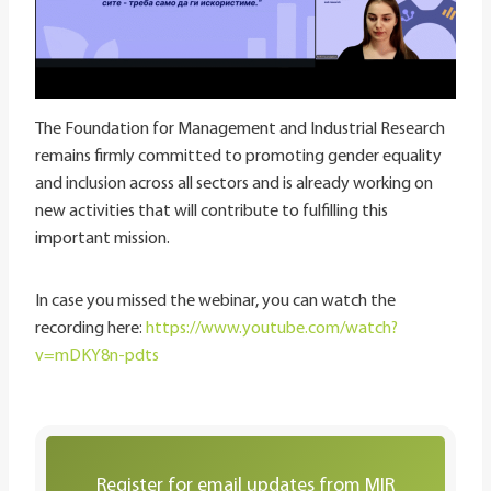
The Foundation for Management and Industrial Research
remains firmly committed to promoting gender equality
and inclusion across all sectors and is already working on
new activities that will contribute to fulfilling this
important mission.
In case you missed the webinar, you can watch the
recording here:
https://www.youtube.com/watch?
v=mDKY8n-pdts
Register for email updates from MIR