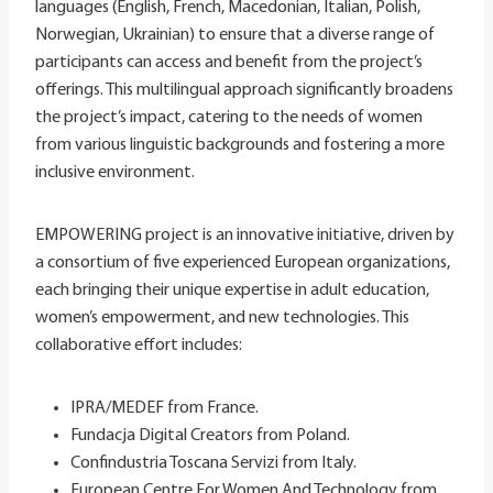
languages (English, French, Macedonian, Italian, Polish,
Norwegian, Ukrainian) to ensure that a diverse range of
participants can access and benefit from the project’s
offerings. This multilingual approach significantly broadens
the project’s impact, catering to the needs of women
from various linguistic backgrounds and fostering a more
inclusive environment.
EMPOWERING project is an innovative initiative, driven by
a consortium of five experienced European organizations,
each bringing their unique expertise in adult education,
women’s empowerment, and new technologies. This
collaborative effort includes:
IPRA/MEDEF from France.
Fundacja Digital Creators from Poland.
Confindustria Toscana Servizi from Italy.
European Centre For Women And Technology from