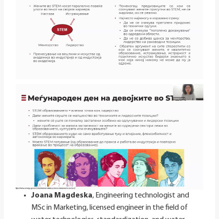
Joana Magdeska
, Engineering technologist and
MSc in Marketing, licensed engineer in the field of