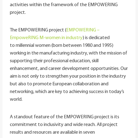
activities within the framework of the EMPOWERING
project.
The EMPOWERING project (
EMPOWERING –
EmpoweRING M-women in industry
) is dedicated
to millennial women (born between 1980 and 1995)
working in the manufacturing industry, with the mission of
supporting their professional education, skill
enhancement, and career development opportunities. Our
aim is not only to strengthen your position in the industry
but also to promote European collaboration and
networking, which are key to achieving success in today’s
world.
A standout feature of the EMPOWERING project is its
commitment to inclusivity and wide reach. All project
results and resources are available in seven