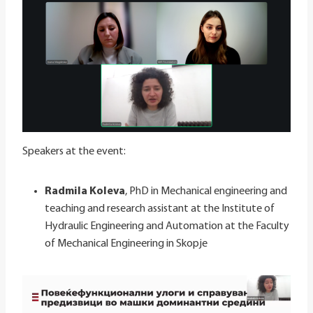
Speakers at the event:
Radmila Koleva
, PhD in Mechanical engineering and
teaching and research assistant at the Institute of
Hydraulic Engineering and Automation at the Faculty
of Mechanical Engineering in Skopje