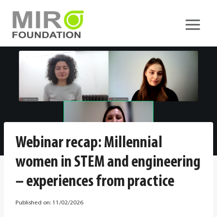
Skip
to
content
Webinar recap: Millennial
women in STEM and engineering
– experiences from practice
Published on:
11/02/2026