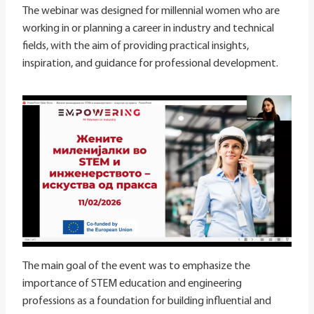
The webinar was designed for millennial women who are
working in or planning a career in industry and technical
fields, with the aim of providing practical insights,
inspiration, and guidance for professional development.
The main goal of the event was to emphasize the
importance of STEM education and engineering
professions as a foundation for building influential and