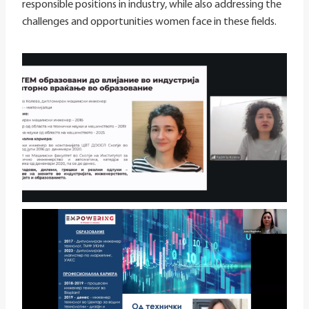
responsible positions in industry, while also addressing the
challenges and opportunities women face in these fields.