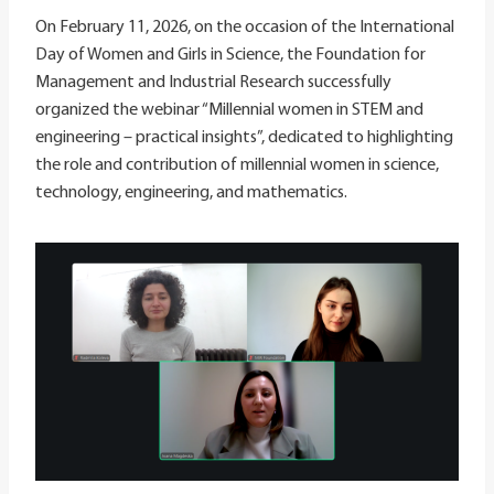
On February 11, 2026, on the occasion of the International
Day of Women and Girls in Science, the Foundation for
Management and Industrial Research successfully
organized the webinar “Millennial women in STEM and
engineering – practical insights”, dedicated to highlighting
the role and contribution of millennial women in science,
technology, engineering, and mathematics.