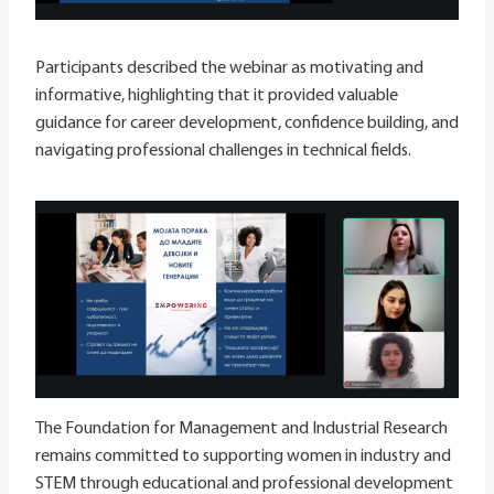
Participants described the webinar as motivating and
informative, highlighting that it provided valuable
guidance for career development, confidence building, and
navigating professional challenges in technical fields.
The Foundation for Management and Industrial Research
remains committed to supporting women in industry and
STEM through educational and professional development