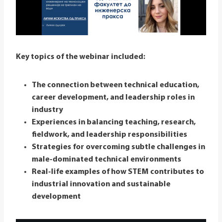
Key topics of the webinar included:
The connection between technical education,
career development, and leadership roles in
industry
Experiences in balancing teaching, research,
fieldwork, and leadership responsibilities
Strategies for overcoming subtle challenges in
male-dominated technical environments
Real-life examples of how STEM contributes to
industrial innovation and sustainable
development