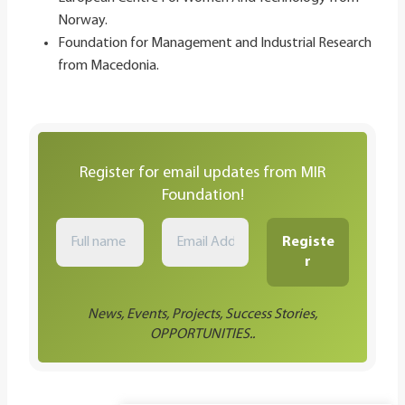
Norway.
Foundation for Management and Industrial Research
from Macedonia​.
Register for email updates from MIR
Foundation!
News, Events, Projects, Success Stories,
OPPORTUNITIES..