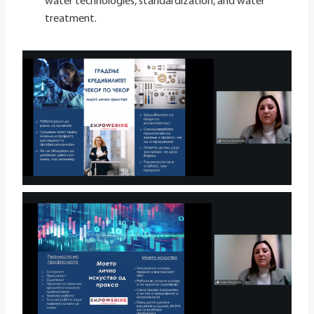
water technologies, standardization, and water
treatment.