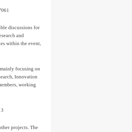
able discussions for
Research and
es within the event,
, mainly focusing on
search, Innovation
 members, working
other projects. The