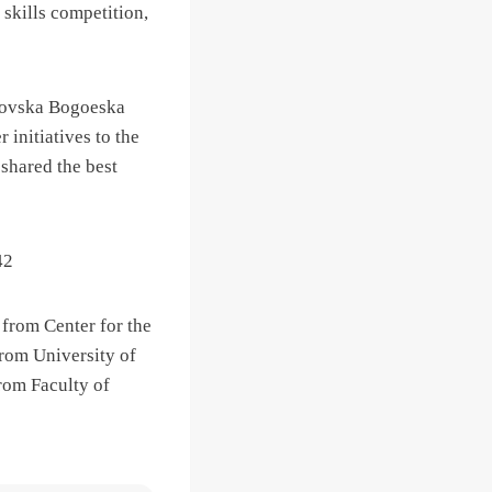
 skills competition,
stovska Bogoeska
 initiatives to the
shared the best
 from Center for the
from University of
rom Faculty of