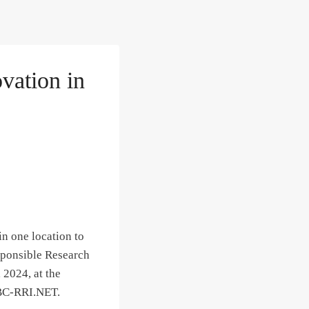
vation in
n one location to
esponsible Research
 2024, at the
WBC-RRI.NET.