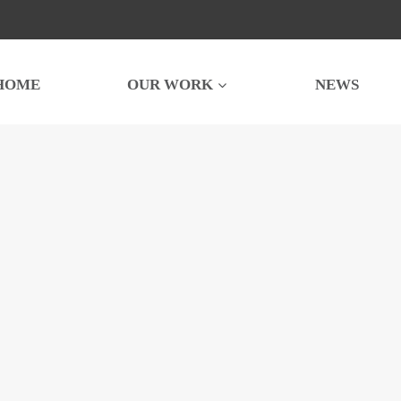
HOME
OUR WORK
NEWS