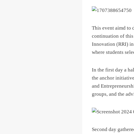
This event aimd to 
continuation of thi
Innovation (RRI) in 
where students sele
In the first day a 
the anchor initiati
and Entrepreneurshi
groups, and the adv
Second day gathered