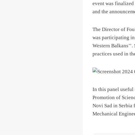
event was finalized 
and the announceme
The Director of Fo
was participating in
Western Balkans’’.
practices used in t
In this panel usefu
Promotion of Scienc
Novi Sad in Serbia 
Mechanical Engine