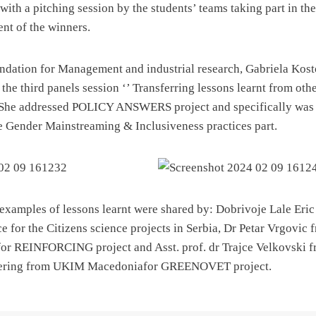
with a pitching session by the students’ teams taking part in the
nt of the winners.
undation for Management and industrial research, Gabriela Ko
 the third panels session ‘’ Transferring lessons learnt from other
 She addressed POLICY ANSWERS project and specifically was 
he Gender Mainstreaming & Inclusiveness practices part.
l examples of lessons learnt were shared by: Dobrivoje Lale Eric
e for the Citizens science projects in Serbia, Dr Petar Vrgovic 
for REINFORCING project and Asst. prof. dr Trajce Velkovski f
ering from UKIM Macedoniafor GREENOVET project.