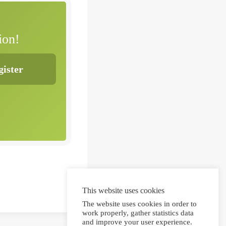
ion!
This website uses cookies
The website uses cookies in order to
work properly, gather statistics data
and improve your user experience.