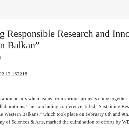
ng Responsible Research and Inno
rn Balkan”
4
ation occurs when teams from various projects come together i
ollaborations. The concluding conference, titled “Sustaining R
he Western Balkans,” which took place on February 8th and 9th,
 of Sciences & Arts, marked the culmination of efforts by 