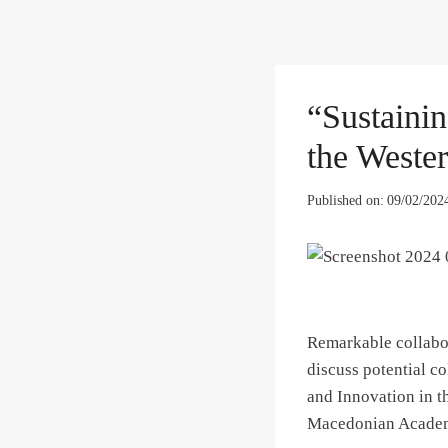
“Sustaini
the Weste
Published on:
09/02/202
Remarkable collabor
discuss potential c
and Innovation in t
Macedonian Academy