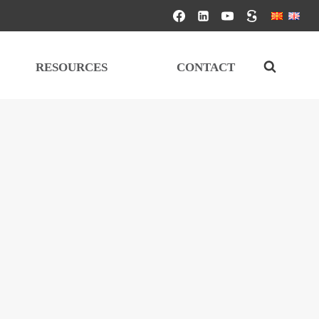
RESOURCES
CONTACT