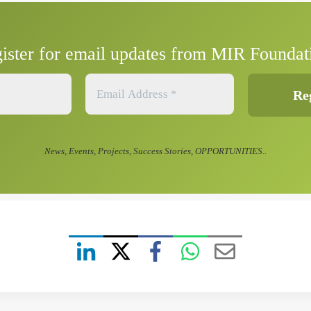
ister for email updates from MIR Foundat
News, Events, Projects, Success Stories, OPPORTUNITIES..