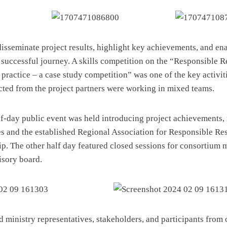
disseminate project results, highlight key achievements, and en
s successful journey. A skills competition on the “Responsible 
practice – a case study competition” was one of the key activiti
cted from the project partners were working in mixed teams.
half-day public event was held introducing project achievements
ves and the established Regional Association for Responsible Re
p. The other half day featured closed sessions for consortium
isory board.
 ministry representatives, stakeholders, and participants from 