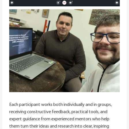
Each participant works both individually and in groups,
receiving constructive feedback, practical tools, and
expert guidance from experienced mentors who help
them turn their ideas and research into clear, inspiring