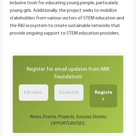
inclusive tools for educating young people, particularly
young girls. Additionally, the project seeks to mobilize
stakeholders from various sectors of STEM education and
the R&I ecosystem to create sustainable networks that
provide ongoing support to STEM education providers.
Register for email updates from MIR
Foundation!
News, Events, Projects, Success Stories,
OPPORTUNITIES..