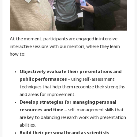
At the moment, participants are engaged in intensive
interactive sessions with our mentors, where they learn
how to:
Objectively evaluate their presentations and
public performances
– using self-assessment
techniques that help them recognize their strengths
and areas for improvement.
Develop strategies for managing personal
resources and time –
self-management skills that
are key to balancing research work with presentation
abilities.
Build their personal brand as scientists –