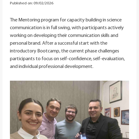
Published on:
09/02/2026
The Mentoring program for capacity building in science
communication is in full swing, with participants actively
working on developing their communication skills and
personal brand. After a successful start with the
introductory Bootcamp, the current phase challenges
participants to focus on self-confidence, self-evaluation,
and individual professional development.