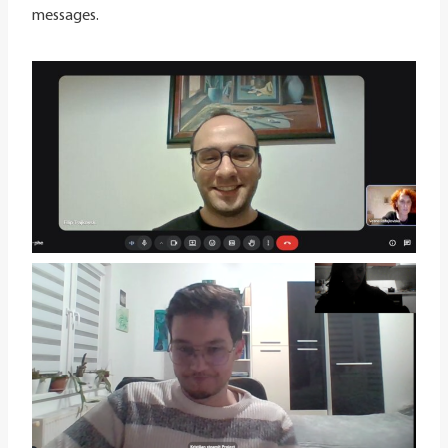
messages.