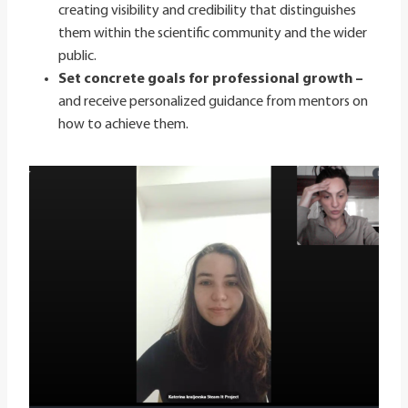
creating visibility and credibility that distinguishes
them within the scientific community and the wider
public.
Set concrete goals for professional growth –
and receive personalized guidance from mentors on
how to achieve them.