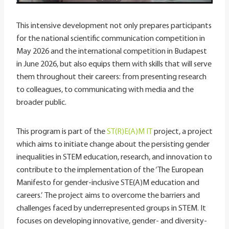
This intensive development not only prepares participants
for the national scientific communication competition in
May 2026 and the international competition in Budapest
in June 2026, but also equips them with skills that will serve
them throughout their careers: from presenting research
to colleagues, to communicating with media and the
broader public.
This program is part of the
ST(R)E(A)M IT
project, a project
which aims to initiate change about the persisting gender
inequalities in STEM education, research, and innovation to
contribute to the implementation of the ‘The European
Manifesto for gender-inclusive STE(A)M education and
careers.’ The project aims to overcome the barriers and
challenges faced by underrepresented groups in STEM. It
focuses on developing innovative, gender- and diversity-