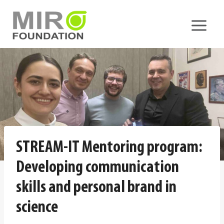
Skip
to
content
STREAM-IT Mentoring program:
Developing communication
skills and personal brand in
science