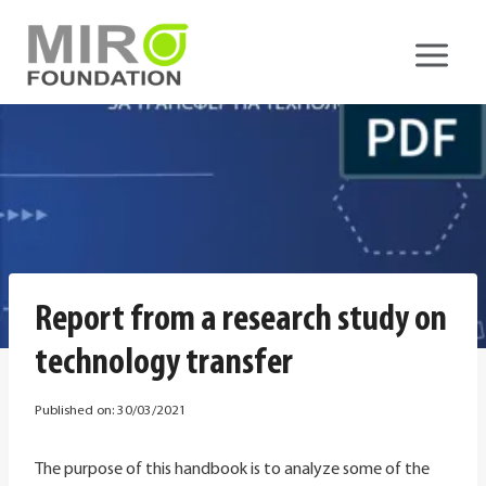
Skip
to
content
Report from a research study on
technology transfer
Published on:
30/03/2021
The purpose of this handbook is to analyze some of the