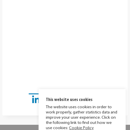
This website uses cookies
The website uses cookies in order to
work properly, gather statistics data and
improve your user experience. Click on
the following link to find out how we
use cookies:
Cookie Policy