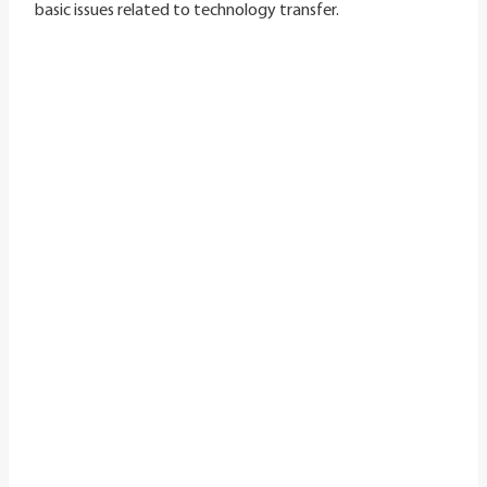
basic issues related to technology transfer.