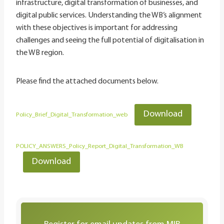
infrastructure, digital transformation of businesses, and
digital public services. Understanding the WB’s alignment
with these objectives is important for addressing
challenges and seeing the full potential of digitalisation in
the WB region.
Please find the attached documents below.
Download
Policy_Brief_Digital_Transformation_web
POLICY_ANSWERS_Policy_Report_Digital_Transformation_WB
Download