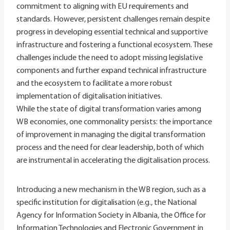
commitment to aligning with EU requirements and
standards. However, persistent challenges remain despite
progress in developing essential technical and supportive
infrastructure and fostering a functional ecosystem. These
challenges include the need to adopt missing legislative
components and further expand technical infrastructure
and the ecosystem to facilitate a more robust
implementation of digitalisation initiatives.
While the state of digital transformation varies among
WB economies, one commonality persists: the importance
of improvement in managing the digital transformation
process and the need for clear leadership, both of which
are instrumental in accelerating the digitalisation process.
Introducing a new mechanism in the WB region, such as a
specific institution for digitalisation (e.g., the National
Agency for Information Society in Albania, the Office for
Information Technologies and Electronic Government in