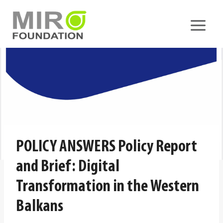
Skip
to
content
POLICY ANSWERS Policy Report
and Brief: Digital
Transformation in the Western
Balkans