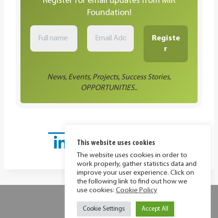
Register for email updates from MIR
Foundation!
News, Events, Projects, Success Stories,
OPPORTUNITIES..
This website uses cookies
The website uses cookies in order to
work properly, gather statistics data and
improve your user experience. Click on
the following link to find out how we
use cookies:
Cookie Policy
Privacy Policy
Cookie Policy
Cookie Settings
Accept All