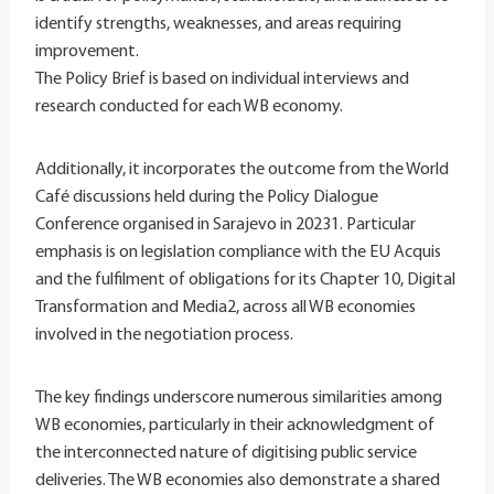
identify strengths, weaknesses, and areas requiring
improvement.
The Policy Brief is based on individual interviews and
research conducted for each WB economy.
Additionally, it incorporates the outcome from the World
Café discussions held during the Policy Dialogue
Conference organised in Sarajevo in 20231. Particular
emphasis is on legislation compliance with the EU Acquis
and the fulfilment of obligations for its Chapter 10, Digital
Transformation and Media2, across all WB economies
involved in the negotiation process.
The key findings underscore numerous similarities among
WB economies, particularly in their acknowledgment of
the interconnected nature of digitising public service
deliveries. The WB economies also demonstrate a shared