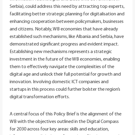
Serbia), could address this need by attracting top experts,
facilitating better strategic planning for digitalisation and
enhancing cooperation between policymakers, businesses
and citizens. Notably, WB economies that have already
established such mechanisms, like Albania and Serbia, have
demonstrated significant progress and evident impact.
Establishing new mechanisms represents a strategic
investment in the future of the WB economies, enabling
them to effectively navigate the complexities of the
digital age and unlock their full potential for growth and
innovation. Involving domestic ICT companies and
startups in this process could further bolster the region’s
digital transformation efforts.
A central focus of this Policy Brief is the alignment of the
WB with the objectives outlined in the Digital Compass
for 2030 across four key areas: skills and education,