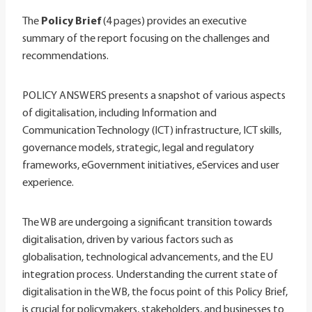
The
Policy Brief
(4 pages) provides an executive
summary of the report focusing on the challenges and
recommendations.
POLICY ANSWERS presents a snapshot of various aspects
of digitalisation, including Information and
Communication Technology (ICT) infrastructure, ICT skills,
governance models, strategic, legal and regulatory
frameworks, eGovernment initiatives, eServices and user
experience.
The WB are undergoing a significant transition towards
digitalisation, driven by various factors such as
globalisation, technological advancements, and the EU
integration process. Understanding the current state of
digitalisation in the WB, the focus point of this Policy Brief,
is crucial for policymakers, stakeholders, and businesses to