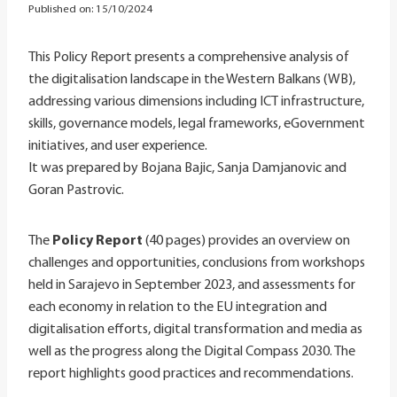
Published on:
15/10/2024
This Policy Report presents a comprehensive analysis of
the digitalisation landscape in the Western Balkans (WB),
addressing various dimensions including ICT infrastructure,
skills, governance models, legal frameworks, eGovernment
initiatives, and user experience.
It was prepared by Bojana Bajic, Sanja Damjanovic and
Goran Pastrovic.
The
Policy Report
(40 pages) provides an overview on
challenges and opportunities, conclusions from workshops
held in Sarajevo in September 2023, and assessments for
each economy in relation to the EU integration and
digitalisation efforts, digital transformation and media as
well as the progress along the Digital Compass 2030. The
report highlights good practices and recommendations.