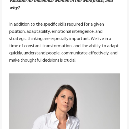
valuable for millennial women in the workplace, and
why?
In addition to the specific skills required for a given
position, adaptability, emotional intelligence, and
strategic thinking are especially important. We live in a
time of constant transformation, and the ability to adapt
quickly, understand people, communicate effectively, and
make thoughtful decisions is crucial.