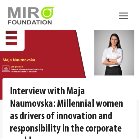
Skip
to
content
Interview with Maja
Naumovska: Millennial women
as drivers of innovation and
responsibility in the corporate