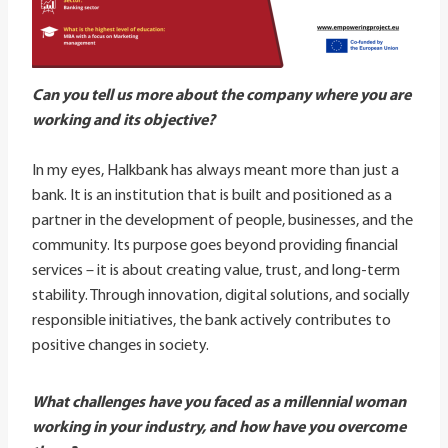
Can you tell us more about the company where you are
working and its objective?
In my eyes, Halkbank has always meant more than just a
bank. It is an institution that is built and positioned as a
partner in the development of people, businesses, and the
community. Its purpose goes beyond providing financial
services – it is about creating value, trust, and long-term
stability. Through innovation, digital solutions, and socially
responsible initiatives, the bank actively contributes to
positive changes in society.
What challenges have you faced as a millennial woman
working in your industry, and how have you overcome