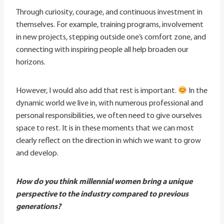
Through curiosity, courage, and continuous investment in
themselves. For example, training programs, involvement
in new projects, stepping outside one’s comfort zone, and
connecting with inspiring people all help broaden our
horizons.
However, I would also add that rest is important.
In the
dynamic world we live in, with numerous professional and
personal responsibilities, we often need to give ourselves
space to rest. It is in these moments that we can most
clearly reflect on the direction in which we want to grow
and develop.
How do you think millennial women bring a unique
perspective to the industry compared to previous
generations?