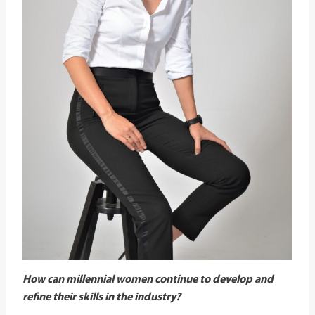
How can millennial women continue to develop and
refine their skills in the industry?