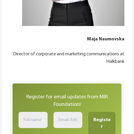
Maja Naumovska
Director of corporate and marketing communications at
Halkbank
Register for email updates from MIR
Foundation!