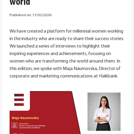
world
Published on:
13/02/2026
We have created a platform for millennial women working
in the industry who are ready to share their success stories.
We launched a series of interviews to highlight their
inspiring experiences and achievements, focusing on
women who are transforming the world around them. In
this edition, we spoke with Maja Naumovska, Director of
corporate and marketing communications at Halkbank.