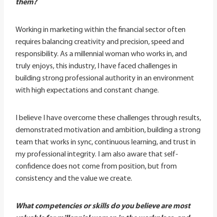
them?
Working in marketing within the financial sector often
requires balancing creativity and precision, speed and
responsibility. As a millennial woman who works in, and
truly enjoys, this industry, I have faced challenges in
building strong professional authority in an environment
with high expectations and constant change.
I believe I have overcome these challenges through results,
demonstrated motivation and ambition, building a strong
team that works in sync, continuous learning, and trust in
my professional integrity. I am also aware that self-
confidence does not come from position, but from
consistency and the value we create.
What competencies or skills do you believe are most