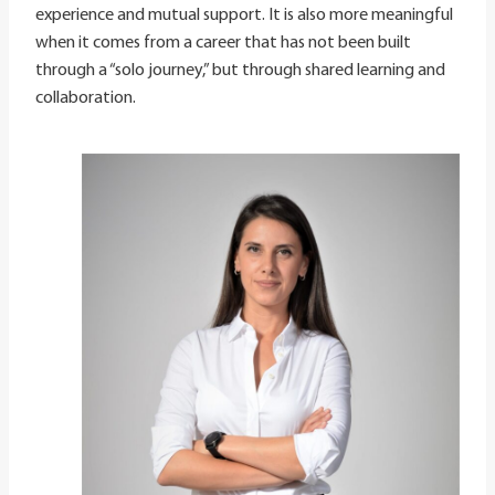
experience and mutual support. It is also more meaningful
when it comes from a career that has not been built
through a “solo journey,” but through shared learning and
collaboration.