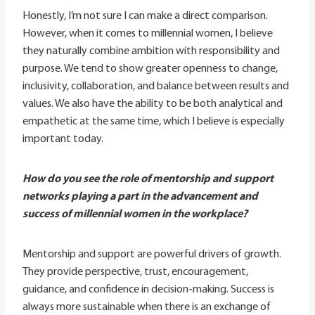
Honestly, I’m not sure I can make a direct comparison.
However, when it comes to millennial women, I believe
they naturally combine ambition with responsibility and
purpose. We tend to show greater openness to change,
inclusivity, collaboration, and balance between results and
values. We also have the ability to be both analytical and
empathetic at the same time, which I believe is especially
important today.
How do you see the role of mentorship and support
networks playing a part in the advancement and
success of millennial women in the workplace?
Mentorship and support are powerful drivers of growth.
They provide perspective, trust, encouragement,
guidance, and confidence in decision-making. Success is
always more sustainable when there is an exchange of