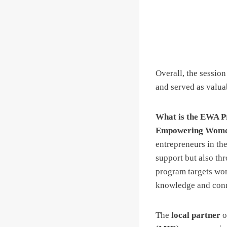
Overall, the session
and served as valuab
What is the EWA 
Empowering Women
entrepreneurs in th
support but also th
program targets wome
knowledge and conne
The
local partner
o