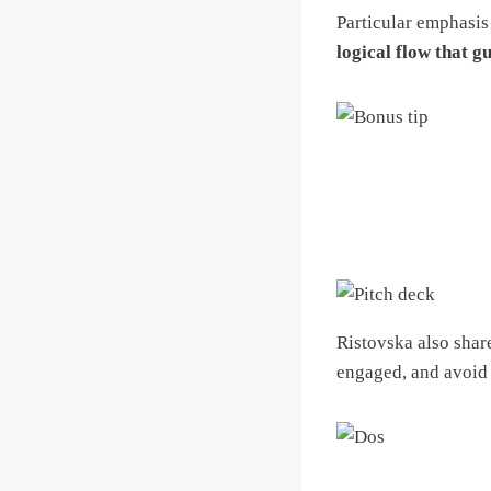
Particular emphasi
logical flow that g
Ristovska also shar
engaged, and avoid