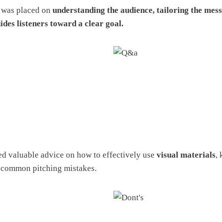
s was placed on
understanding the audience, tailoring the mess
uides listeners toward a clear goal.
ed valuable advice on how to effectively use
visual materials
,
 common pitching mistakes.