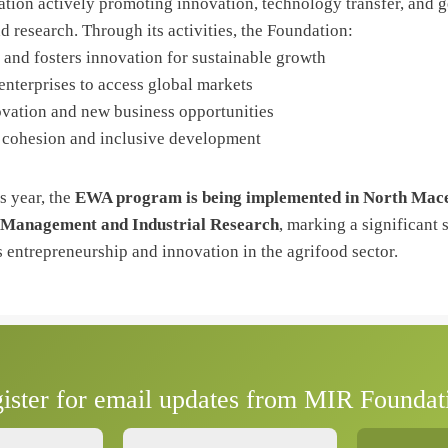
tion actively promoting innovation, technology transfer, and g
d research. Through its activities, the Foundation:
 and fosters innovation for sustainable growth
enterprises to access global markets
vation and new business opportunities
l cohesion and inclusive development
is year, the
EWA program is being implemented in North Mac
 Management and Industrial Research
, marking a significant 
entrepreneurship and innovation in the agrifood sector.
ister for email updates from MIR Foundat