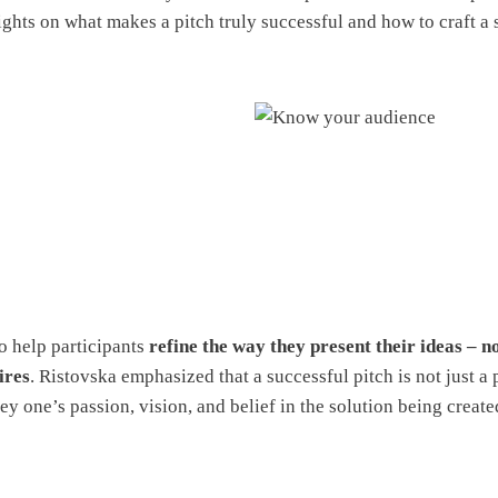
ights on what makes a pitch truly successful and how to craft a s
o help participants
refine the way they present their ideas – no
ires
. Ristovska emphasized that a successful pitch is not just a 
y one’s passion, vision, and belief in the solution being create