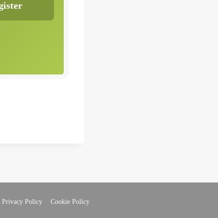
Privacy Policy
Cookie Policy