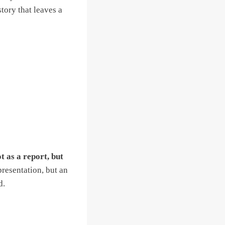
tory that leaves a
t as a report, but
presentation, but an
d.