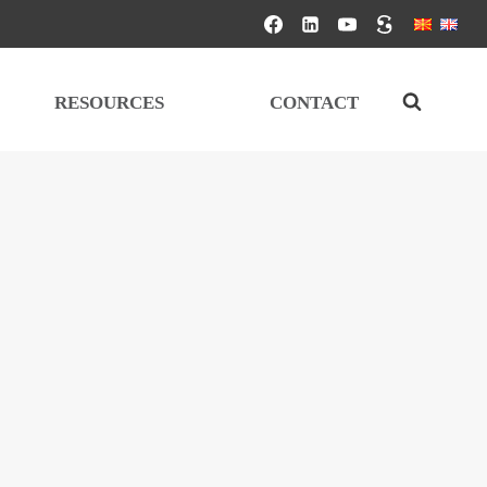
RESOURCES
CONTACT