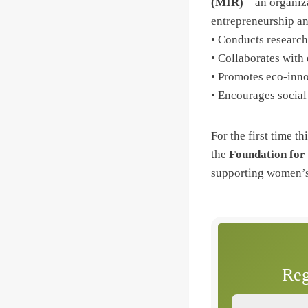
(MIR)
– an organiza
entrepreneurship an
• Conducts research
• Collaborates with 
• Promotes eco-inno
• Encourages socia
For the first time th
the
Foundation for
supporting women’s 
Reg