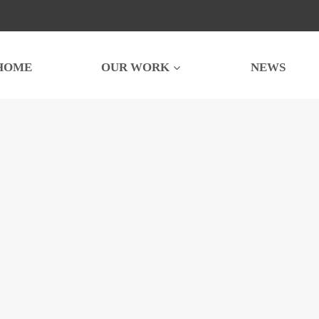
HOME
OUR WORK
NEWS