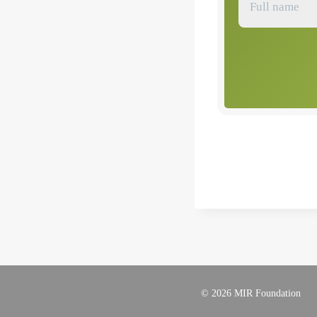
© 2026 MIR Foundation