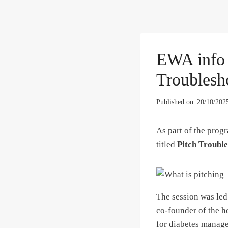
EWA info s
Troublesh
Published on:
20/10/202
As part of the prog
titled
Pitch Troubl
The session was le
co-founder of the he
for diabetes manage