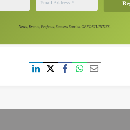
News, Events, Projects, Success Stories, OPPORTUNITIES..