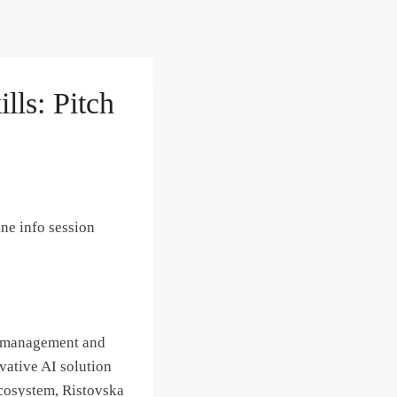
lls: Pitch
ne info session
in management and
vative AI solution
ecosystem, Ristovska