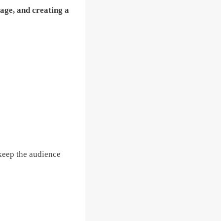
age, and creating a
 keep the audience