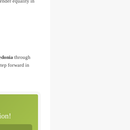
ender equality in
edonia
through
step forward in
ion!