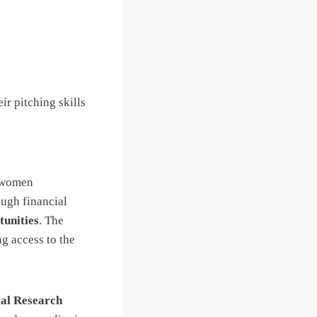
ir pitching skills
p women
ough financial
tunities
. The
ng access to the
al Research