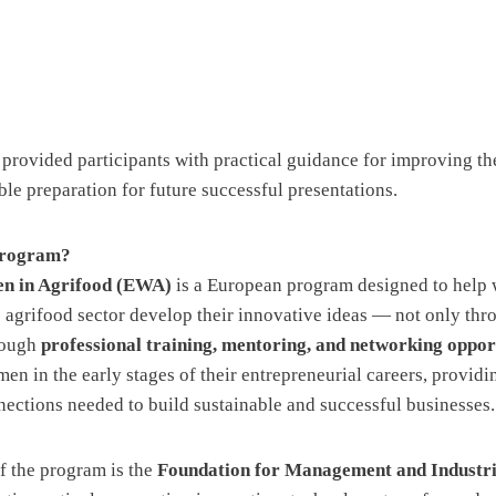
 provided participants with practical guidance for improving the
le preparation for future successful presentations.
Program?
 in Agrifood (EWA)
is a European program designed to hel
e agrifood sector develop their innovative ideas — not only thr
rough
professional training, mentoring, and networking oppor
n in the early stages of their entrepreneurial careers, providi
ctions needed to build sustainable and successful businesses.
f the program is the
Foundation for Management and Industri