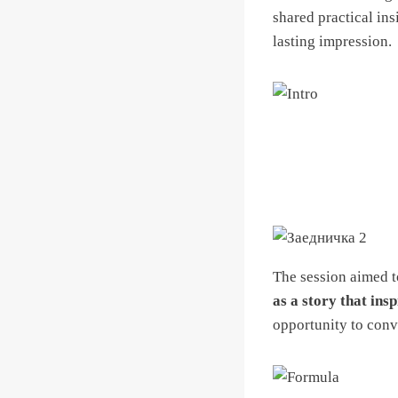
shared practical ins
lasting impression.
The session aimed t
as a story that insp
opportunity to conve