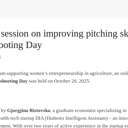
ession on improving pitching ski
ooting Day
5
ram supporting women’s entrepreneurship in agriculture, an onli
eshooting Day
was held on October 20, 2025.
d by
Gjorgjina Ristovska
, a graduate economist specializing 
alth-tech startup DIA (Diabetes Intelligent Assistant) – an inno
ment. With over two years of active experience in the startup 