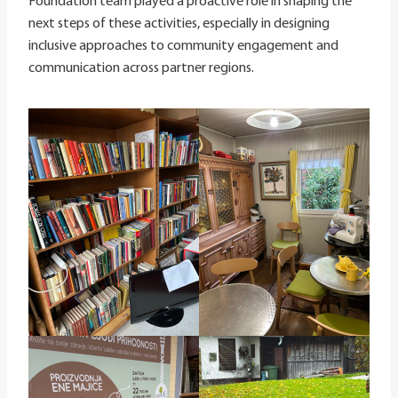
Foundation team played a proactive role in shaping the
next steps of these activities, especially in designing
inclusive approaches to community engagement and
communication across partner regions.