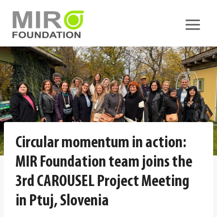
Skip
to
content
Circular momentum in action:
MIR Foundation team joins the
3rd CAROUSEL Project Meeting
in Ptuj, Slovenia