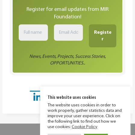
Register for email updates from MIR
Foundation!
News, Events, Projects, Success Stories,
OPPORTUNITIES..
This website uses cookies
The website uses cookies in order to
work properly, gather statistics data and
improve your user experience. Click on
the following link to find out how we
use cookies:
Cookie Policy
Privacy Policy
Cookie Policy