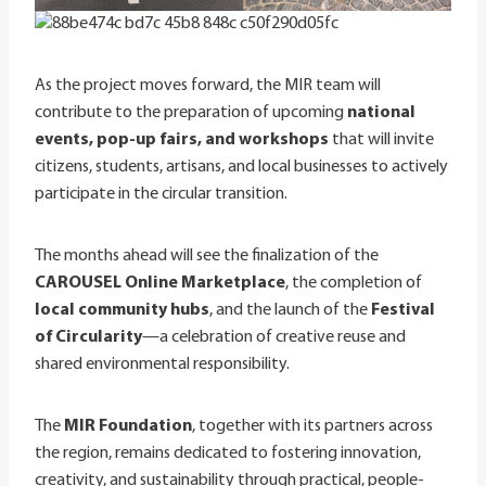
As the project moves forward, the MIR team will
contribute to the preparation of upcoming
national
events, pop-up fairs, and workshops
that will invite
citizens, students, artisans, and local businesses to actively
participate in the circular transition.
The months ahead will see the finalization of the
CAROUSEL Online Marketplace
, the completion of
local community hubs
, and the launch of the
Festival
of Circularity
—a celebration of creative reuse and
shared environmental responsibility.
The
MIR Foundation
, together with its partners across
the region, remains dedicated to fostering innovation,
creativity, and sustainability through practical, people-