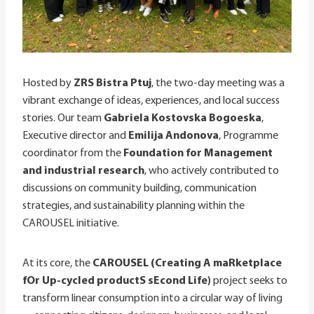
Hosted by
ZRS Bistra Ptuj
, the two-day meeting was a
vibrant exchange of ideas, experiences, and local success
stories. Our team
Gabriela Kostovska Bogoeska
,
Executive director and
Emilija Andonova
, Programme
coordinator from the
Foundation for Management
and industrial research
, who actively contributed to
discussions on community building, communication
strategies, and sustainability planning within the
CAROUSEL initiative.
At its core, the
CAROUSEL (Creating A maRketplace
fOr Up-cycled productS sEcond Life)
project seeks to
transform linear consumption into a circular way of living