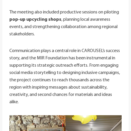
The meeting also included productive sessions on piloting
pop-up upcycling shops
, planning local awareness
events, and strengthening collaboration among regional
stakeholders.
Communication plays a central role in CAROUSEL’s success
story, and the MIR Foundation has been instrumental in
supporting its strategic outreach efforts. From engaging
social media storytelling to designing inclusive campaigns,
the project continues to reach thousands across the
region with inspiring messages about sustainability,
creativity, and second chances for materials and ideas
alike.