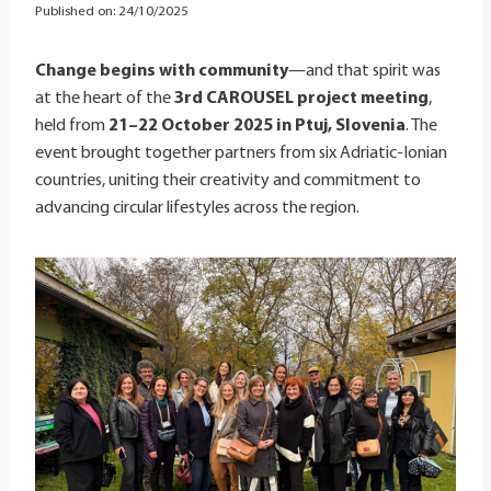
Published on:
24/10/2025
Change begins with community
—and that spirit was
at the heart of the
3rd CAROUSEL project meeting
,
held from
21–22 October 2025 in Ptuj, Slovenia
. The
event brought together partners from six Adriatic-Ionian
countries, uniting their creativity and commitment to
advancing circular lifestyles across the region.