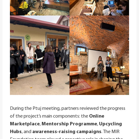
During the Ptuj meeting, partners reviewed the progress
of the project’s main components: the
Online
Marketplace
,
Mentorship Programme
,
Upcycling
Hubs
, and
awareness-raising campaigns
. The MIR