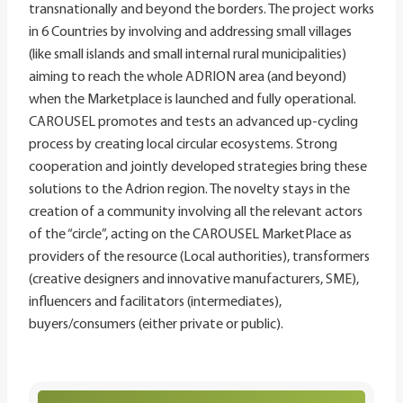
transnationally and beyond the borders. The project works
in 6 Countries by involving and addressing small villages
(like small islands and small internal rural municipalities)
aiming to reach the whole ADRION area (and beyond)
when the Marketplace is launched and fully operational.
CAROUSEL promotes and tests an advanced up-cycling
process by creating local circular ecosystems. Strong
cooperation and jointly developed strategies bring these
solutions to the Adrion region. The novelty stays in the
creation of a community involving all the relevant actors
of the “circle”, acting on the CAROUSEL MarketPlace as
providers of the resource (Local authorities), transformers
(creative designers and innovative manufacturers, SME),
influencers and facilitators (intermediates),
buyers/consumers (either private or public).