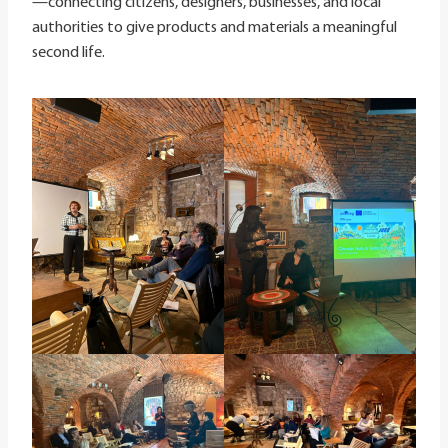
—connecting citizens, designers, businesses, and local
authorities to give products and materials a meaningful
second life.