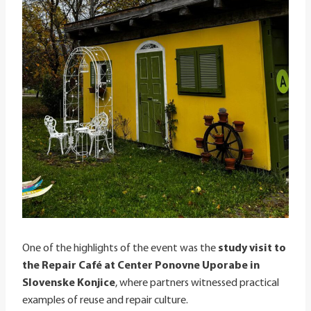
One of the highlights of the event was the
study visit to
the Repair Café at Center Ponovne Uporabe in
Slovenske Konjice
, where partners witnessed practical
examples of reuse and repair culture.