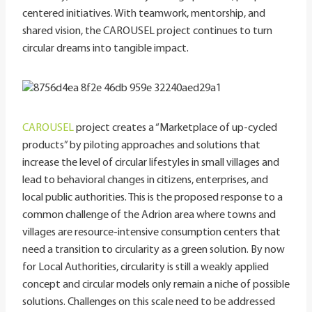
centered initiatives. With teamwork, mentorship, and
shared vision, the CAROUSEL project continues to turn
circular dreams into tangible impact.
CAROUSEL
project creates a “Marketplace of up-cycled
products” by piloting approaches and solutions that
increase the level of circular lifestyles in small villages and
lead to behavioral changes in citizens, enterprises, and
local public authorities. This is the proposed response to a
common challenge of the Adrion area where towns and
villages are resource-intensive consumption centers that
need a transition to circularity as a green solution. By now
for Local Authorities, circularity is still a weakly applied
concept and circular models only remain a niche of possible
solutions. Challenges on this scale need to be addressed