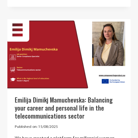
–
BEST
PRACTICES
IN
STE(A)M
AND
FUTURE
OPPORTUNITIES
IN
CYBERSECURITY
Emilija Dimikj Mamuchevska: Balancing
your career and personal life in the
telecommunications sector
Published on:
15/08/2025