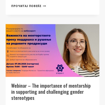
NEWSLETTER
ПРОЧИТАЈ ПОВЕЌЕ
–
HERCAREER
EXPO
2025
Webinar – The importance of mentorship
in supporting and challenging gender
stereotypes