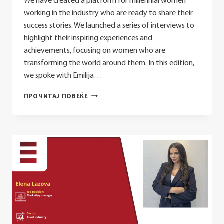
We have created a platform for millennial women
working in the industry who are ready to share their
success stories. We launched a series of interviews to
highlight their inspiring experiences and
achievements, focusing on women who are
transforming the world around them. In this edition,
we spoke with Emilija…
EMILIJA
ПРОЧИТАЈ ПОВЕЌЕ
DIMIKJ
MAMUCHEVSKA:
BALANCING
YOUR
CAREER
AND
PERSONAL
LIFE
IN
THE
TELECOMMUNICATIONS
SECTOR