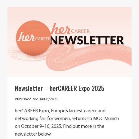
IMPORTANCE
OF
MENTORSHIP
IN
SUPPORTING
AND
CHALLENGING
GENDER
STEREOTYPES
Newsletter – herCAREER Expo 2025
Published on:
04/08/2025
herCAREER Expo, Europe’s largest career and
networking fair for women, returns to MOC Munich
on October 9–10, 2025. Find out more in the
newsletter below.