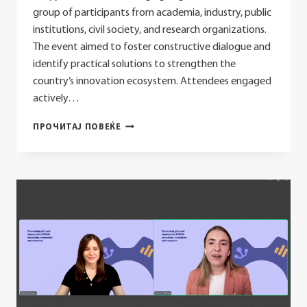
group of participants from academia, industry, public
institutions, civil society, and research organizations.
The event aimed to foster constructive dialogue and
identify practical solutions to strengthen the
country’s innovation ecosystem. Attendees engaged
actively…
TVINTEK
ПРОЧИТАЈ ПОВЕЌЕ
KONEKT
2025
COMMUNIQUÉ:
ADVANCING
INNOVATION,
TECHNOLOGY
TRANSFER
AND
COLLABORATION
FOR
A
RESILIENT
ECOSYSTEM