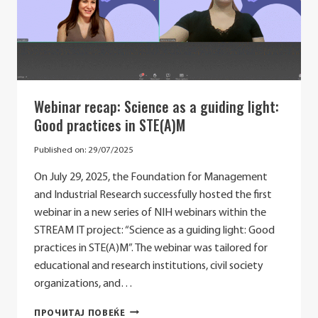
GENDER
STEREOTYPES
Webinar recap: Science as a guiding light:
Good practices in STE(A)M
Published on:
29/07/2025
On July 29, 2025, the Foundation for Management
and Industrial Research successfully hosted the first
webinar in a new series of NIH webinars within the
STREAM IT project: “Science as a guiding light: Good
practices in STE(A)M”. The webinar was tailored for
educational and research institutions, civil society
organizations, and…
WEBINAR
ПРОЧИТАЈ ПОВЕЌЕ