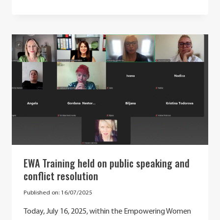
RECAP:
SCIENCE
AS
A
GUIDING
LIGHT:
GOOD
PRACTICES
IN
STE(A)M
EWA Training held on public speaking and
conflict resolution
Published on:
16/07/2025
Today, July 16, 2025, within the Empowering Women