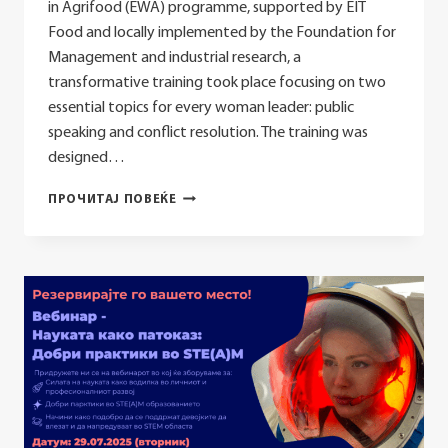
in Agrifood (EWA) programme, supported by EIT
Food and locally implemented by the Foundation for
Management and industrial research, a
transformative training took place focusing on two
essential topics for every woman leader: public
speaking and conflict resolution. The training was
designed…
EWA
ПРОЧИТАЈ ПОВЕЌЕ
TRAINING
HELD
ON
PUBLIC
SPEAKING
AND
CONFLICT
RESOLUTION