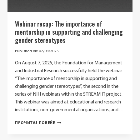
Webinar recap: The importance of
mentorship in supporting and challenging
gender stereotypes
Published on:
07/08/2025
On August 7, 2025, the Foundation for Management
and Industrial Research successfully held the webinar
“The importance of mentorship in supporting and
challenging gender stereotypes”, the second in the
series of NIH webinars within the STREAM IT project.
This webinar was aimed at educational and research
institutions, non-governmental organizations, and…
WEBINAR
ПРОЧИТАЈ ПОВЕЌЕ
RECAP:
THE