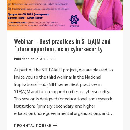
Webinar – Best practices in STE(A)M and
future opportunities in cybersecurity
Published on:
21/08/2025
As part of the STREAM IT project, we are pleased to
invite you to the third webinar in the National
Inspirational Hub (NIH) series: Best practices in
STE(A)M and future opportunities in cybersecurity.
This session is designed for educational and research
institutions (primary, secondary, and higher
education), non-governmental organizations, and…
WEBINAR
ПРОЧИТАЈ ПОВЕЌЕ