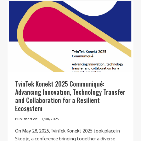
ELENA
LAZOVA’S
PROFESSIONAL
JOURNEY
TvinTek Konekt 2025 Communiqué:
Advancing Innovation, Technology Transfer
and Collaboration for a Resilient
Ecosystem
Published on:
11/08/2025
On May 28, 2025, TvinTek Konekt 2025 took place in
Skopje, a conference bringing together a diverse