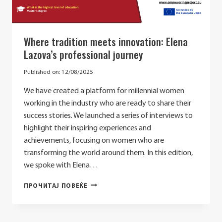
Where tradition meets innovation: Elena
Lazova’s professional journey
Published on:
12/08/2025
We have created a platform for millennial women
working in the industry who are ready to share their
success stories. We launched a series of interviews to
highlight their inspiring experiences and
achievements, focusing on women who are
transforming the world around them. In this edition,
we spoke with Elena…
WHERE
ПРОЧИТАЈ ПОВЕЌЕ
TRADITION
MEETS
INNOVATION: