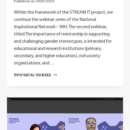
Published on:
30/07/2025
Within the framework of the STREAM IT project, we
continue the webinar series of the National
Inspirational Network – NIH. The second webinar,
titled The importance of mentorship in supporting
and challenging gender stereotypes, is intended for
educational and research institutions (primary,
secondary, and higher education), civil society
organizations, and…
WEBINAR
ПРОЧИТАЈ ПОВЕЌЕ
–
THE
IMPORTANCE
OF
MENTORSHIP
IN
SUPPORTING
AND
CHALLENGING