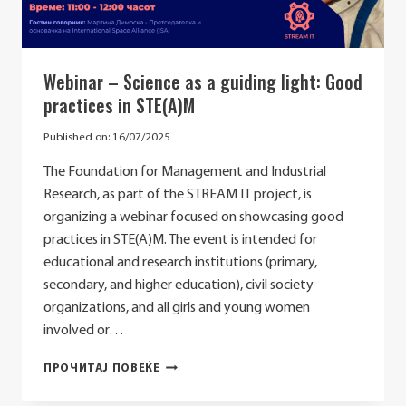
Webinar – Science as a guiding light: Good
practices in STE(A)M
Published on:
16/07/2025
The Foundation for Management and Industrial
Research, as part of the STREAM IT project, is
organizing a webinar focused on showcasing good
practices in STE(A)M. The event is intended for
educational and research institutions (primary,
secondary, and higher education), civil society
organizations, and all girls and young women
involved or…
WEBINAR
ПРОЧИТАЈ ПОВЕЌЕ
–
SCIENCE