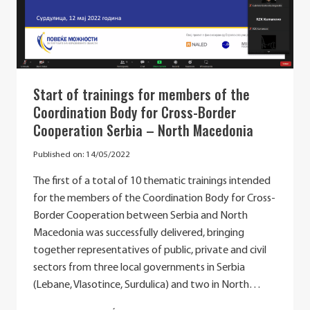
CAPACITIES
OF
PUBLIC
INSTITUTIONS
FOR
THE
Start of trainings for members of the
IMPLEMENTATION
Coordination Body for Cross-Border
OF
THE
Cooperation Serbia – North Macedonia
WESTERN
BALKANS
Published on:
14/05/2022
AGENDA
FOR
The first of a total of 10 thematic trainings intended
INNOVATION,
for the members of the Coordination Body for Cross-
RESEARCH,
Border Cooperation between Serbia and North
EDUCATION,
CULTURE,
Macedonia was successfully delivered, bringing
YOUTH
together representatives of public, private and civil
AND
sectors from three local governments in Serbia
SPORTS”
(Lebane, Vlasotince, Surdulica) and two in North…