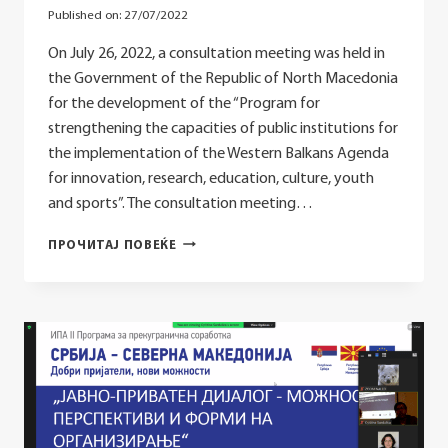
Published on:
27/07/2022
On July 26, 2022, a consultation meeting was held in
the Government of the Republic of North Macedonia
for the development of the “Program for
strengthening the capacities of public institutions for
the implementation of the Western Balkans Agenda
for innovation, research, education, culture, youth
and sports”. The consultation meeting…
CONSULTATION
ПРОЧИТАЈ ПОВЕЌЕ
MEETING
ON
THE
DEVELOPMENT
OF
THE
“PROGRAM
FOR
STRENGTHENING
THE