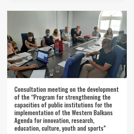
SUMMIT
2022
Consultation meeting on the development
of the “Program for strengthening the
capacities of public institutions for the
implementation of the Western Balkans
Agenda for innovation, research,
education, culture, youth and sports”