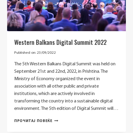
Western Balkans Digital Summit 2022
Published on:
23/09/2022
The 5th Western Balkans Digital Summit was held on
September 21st and 22nd, 2022, in Prishtina. The
Ministry of Economy organized the event in
association with all other public and private
institutions, which are actively involved in
transforming the country into a sustainable digital
environment. The 5th edition of Digital Summit will…
WESTERN
ПРОЧИТАЈ ПОВЕЌЕ
BALKANS
DIGITAL