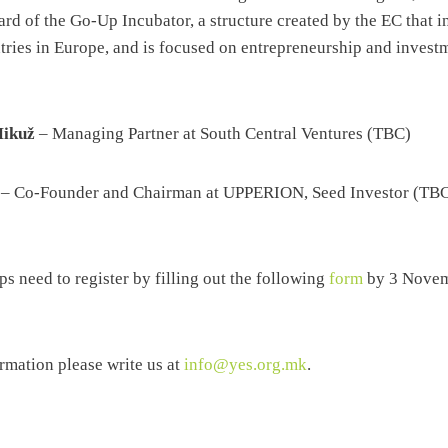
ard of the Go-Up Incubator, a structure created by the EC that i
ntries in Europe, and is focused on entrepreneurship and invest
Mikuž
– Managing Partner at South Central Ventures (TBC)
– Co-Founder and Chairman at UPPERION, Seed Investor (TB
ups need to register by filling out the following
form
by 3 Novem
ormation please write us at
info@yes.org.mk
.