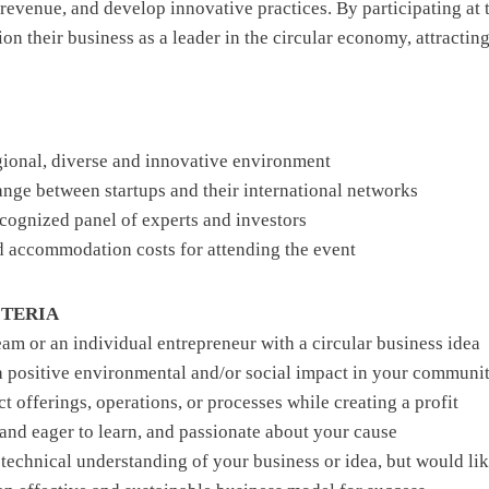
revenue, and develop innovative practices. By participating at 
tion their business as a leader in the circular economy, attractin
gional, diverse and innovative environment
ange between startups and their international networks
recognized panel of experts and investors
d accommodation costs for attending the event
ITERIA
team or an individual entrepreneur with a circular business idea
 a positive environmental and/or social impact in your communi
 offerings, operations, or processes while creating a profit
 and eager to learn, and passionate about your cause
 technical understanding of your business or idea, but would lik