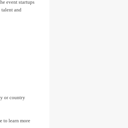
the event startups
g talent and
ty or country
e to learn more