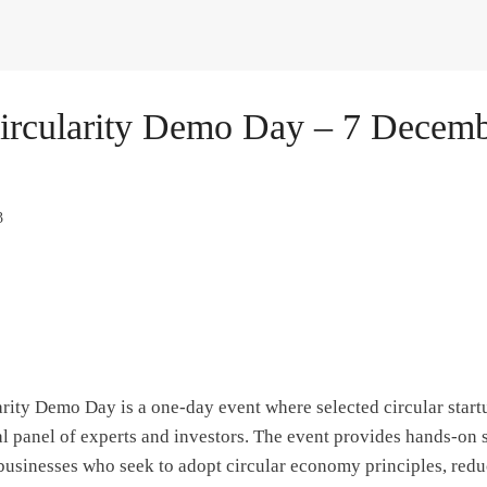
ircularity Demo Day – 7 Decemb
3
rity Demo Day is a one-day event where selected circular startu
al panel of experts and investors. The event provides hands-on 
 businesses who seek to adopt circular economy principles, red