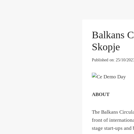
Balkans C
Skopje
Published on:
25/10/202
ABOUT
The Balkans Circula
front of internation
stage start-ups and