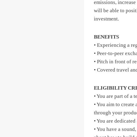
emissions, increase 
will be able to posi
investment.
BENEFITS
• Experiencing a re
• Peer-to-peer exch
• Pitch in front of 
• Covered travel an
ELIGIBILITY CR
• You are part of a 
• You aim to create
through your product
• You are dedicated
• You have a sound,