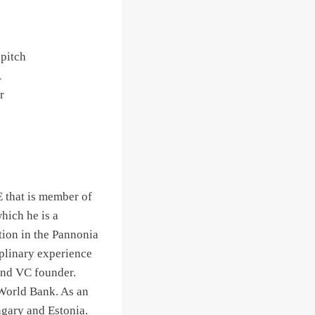
 pitch
A
r
 that is member of
ich he is a
tion in the Pannonia
iplinary experience
 and VC founder.
 World Bank. As an
ngary and Estonia.