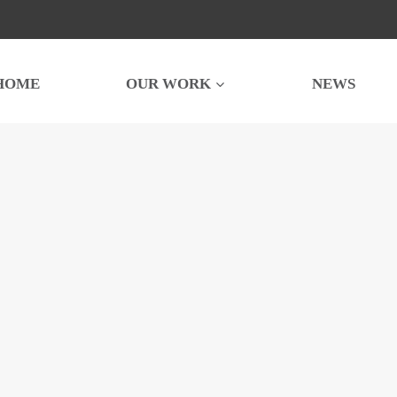
HOME
OUR WORK
NEWS