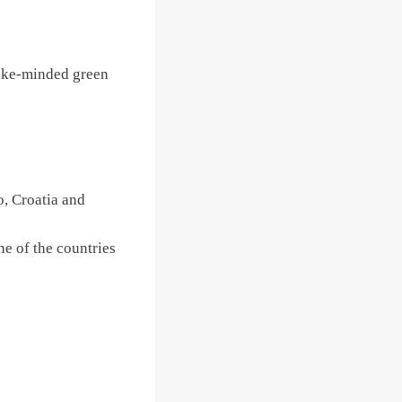
 like-minded green
, Croatia and
ne of the countries