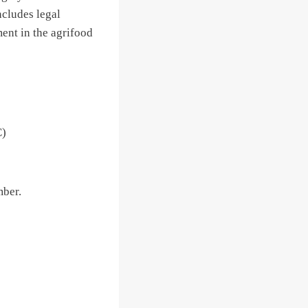
ncludes legal
ment in the agrifood
C)
ber.