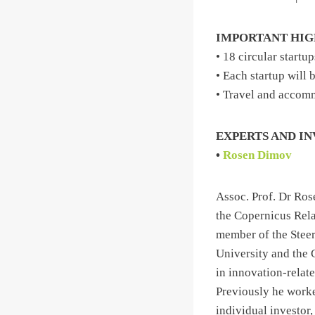
IMPORTANT HI
• 18 circular startu
• Each startup will
• Travel and accomm
EXPERTS AND I
•
Rosen Dimov
Assoc. Prof. Dr Ro
the Copernicus Rel
member of the Steer
University and the 
in innovation-relat
Previously he worke
individual investor