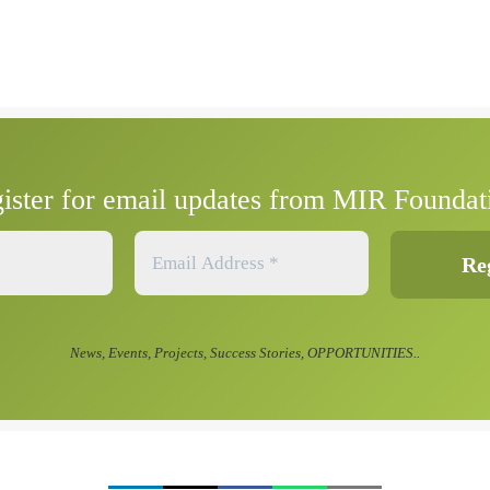
ister for email updates from MIR Foundat
News, Events, Projects, Success Stories, OPPORTUNITIES..