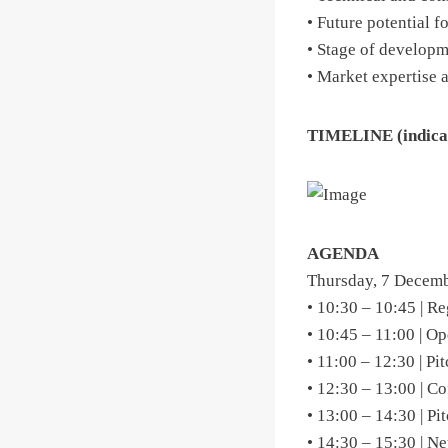
• Future potential f
• Stage of develop
• Market expertise 
TIMELINE (indica
AGENDA
Thursday, 7 Decemb
• 10:30 – 10:45 | Re
• 10:45 – 11:00 | O
• 11:00 – 12:30 | Pi
• 12:30 – 13:00 | C
• 13:00 – 14:30 | Pi
• 14:30 – 15:30 | N