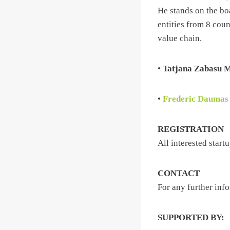
He stands on the bo
entities from 8 cou
value chain.
•
Tatjana Zabasu 
•
Frederic Daumas
REGISTRATION
All interested start
CONTACT
For any further inf
SUPPORTED BY: