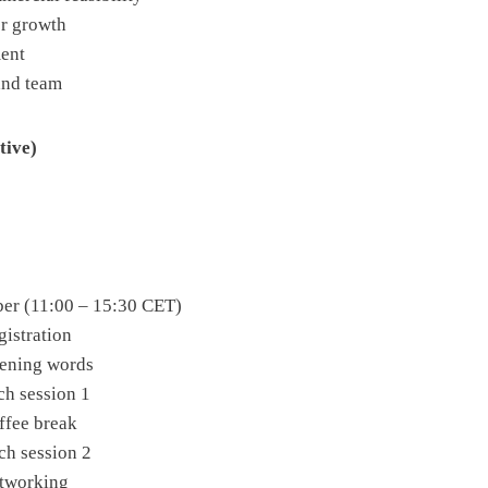
or growth
ment
and team
tive)
er (11:00 – 15:30 CET)
gistration
pening words
tch session 1
offee break
tch session 2
etworking