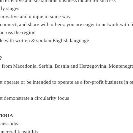
an effective and sustainable business model for success
rly stages
innovative and unique in some way
, connect, and share with others: you are eager to network with
across the region
le with written & spoken English language
?
s from Macedonia, Serbia, Bosnia and Herzegovina, Montenegro
t operate or be intended to operate as a for-profit business in o
st demonstrate a circularity focus
TERIA
iness idea
mercial feasibility