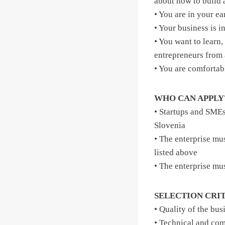
about how to build 
• You are in your ea
• Your business is 
• You want to learn
entrepreneurs from 
• You are comfortab
WHO CAN APPLY
• Startups and SME
Slovenia
• The enterprise mus
listed above
• The enterprise mu
SELECTION CRI
• Quality of the bus
• Technical and com