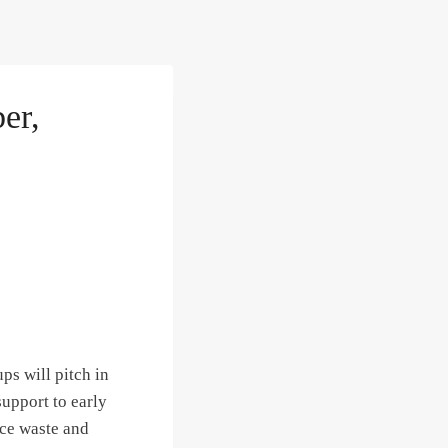
er,
ps will pitch in
support to early
uce waste and