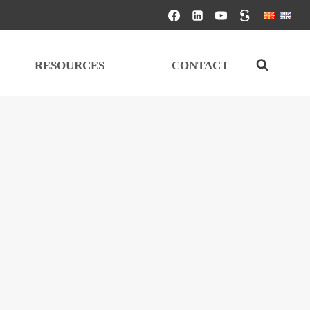
RESOURCES
CONTACT