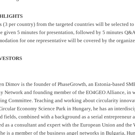
GHLIGHTS
ps (3 per country) from the targeted countries will be selected to
 be given 5 minutes for presentation, followed by 5 minutes Q&
odation for one representative will be covered by the organize
NVESTORS
sen Dimov is the founder of PhaseGrowth, an Estonia-based SME
ay Network and founding member of the EO4GEO Alliance, in wh
ing Committee. Teaching and working about circularity innova
Circular Economy Science Park in Hungary, he has an interdisc
ed fields, combined with a background as a serial entrepreneur
d as a consultant and expert with the European Union and the
, he is a member of the business angel networks in Bulgaria, Hu