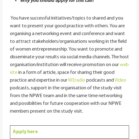
Why you should apply for this call?
You have successful initiatives/topics to shared and you
want to present your good practice with others. You are
organising a networking event and conference and want
to attract stakeholders/organisations working in the field
of women entrepreneurship. You want to promote and
disseminate your results via social media channels. The host
organisation/institution will receive promotion on our
web
site
in a form of article, space for sharing their good
practice and expertise in our
WEradio
podcasts and
Video
podcasts, support in the organisation of the study visit
from the NPWE team and in the same time networking
and possibilities for future cooperation with our NPWE
members present on the study visit.
Apply here