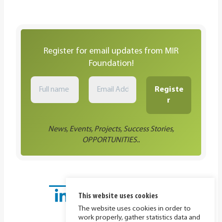
Register for email updates from MIR
Foundation!
News, Events, Projects, Success Stories,
OPPORTUNITIES..
This website uses cookies
The website uses cookies in order to
work properly, gather statistics data and