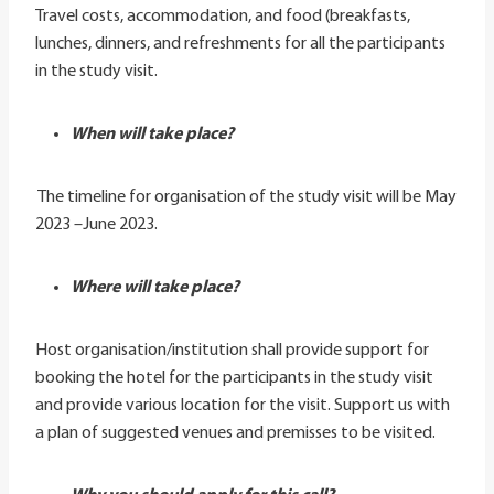
Travel costs, accommodation, and food (breakfasts,
lunches, dinners, and refreshments for all the participants
in the study visit.
When will take place?
The timeline for organisation of the study visit will be May
2023 –June 2023.
Where will take place?
Host organisation/institution shall provide support for
booking the hotel for the participants in the study visit
and provide various location for the visit. Support us with
a plan of suggested venues and premisses to be visited.