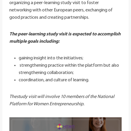
organizing a peer-learning study visit to foster
networking with other European peers, exchanging of
good practices and creating partnerships.
The peer-learning study visit is expected to accomplish
multiple goals including:
gaining insight into the initiatives;
strengthening practice within the platform but also
strengthening collaboration;
coordination, and culture of learning.
Thestudy visit will involve 10 members of the National
Platform for Women Entrepreneurship.