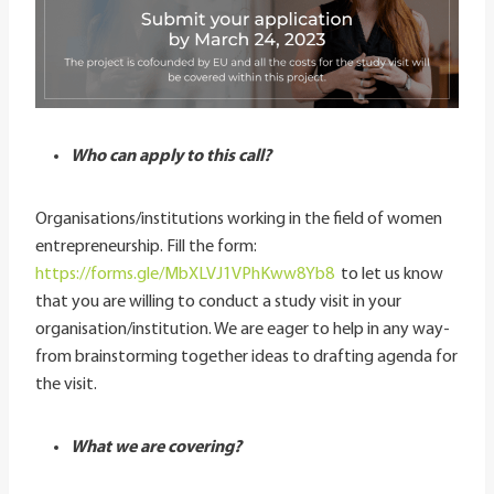
Who can apply to this call?
Organisations/institutions working in the field of women
entrepreneurship. Fill the form:
https://forms.gle/MbXLVJ1VPhKww8Yb8
to let us know
that you are willing to conduct a study visit in your
organisation/institution. We are eager to help in any way-
from brainstorming together ideas to drafting agenda for
the visit.
What we are covering?