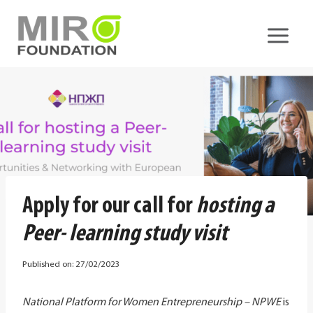
Skip
to
content
Apply for our call for
hosting a
Peer- learning study visit
Published on:
27/02/2023
National Platform for Women Entrepreneurship – NPWE
is